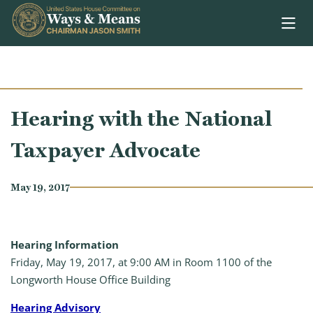
Skip to content
Hearing with the National
Taxpayer Advocate
May 19, 2017
Hearing Information
Friday, May 19, 2017, at 9:00 AM in Room 1100 of the
Longworth House Office Building
Hearing Advisory