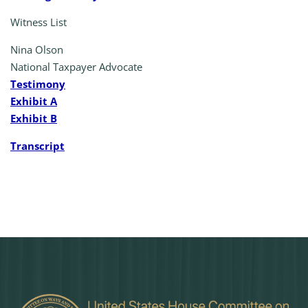
Witness List
Nina Olson
National Taxpayer Advocate
Testimony
Exhibit A
Exhibit B
Transcript