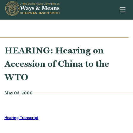
Skip to content
HEARING: Hearing on
Accession of China to the
WTO
May 03, 2000
Hearing Transcript