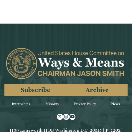
Subscribe
Archive
Internships
Minority
Privacy Policy
News
Twitter
Instagram
Youtube
1139 Longworth HOB Washington D.C. 20515 |
P: (202)