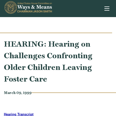
Skip to content
HEARING: Hearing on
Challenges Confronting
Older Children Leaving
Foster Care
March 09, 1999
Hearing Transcript