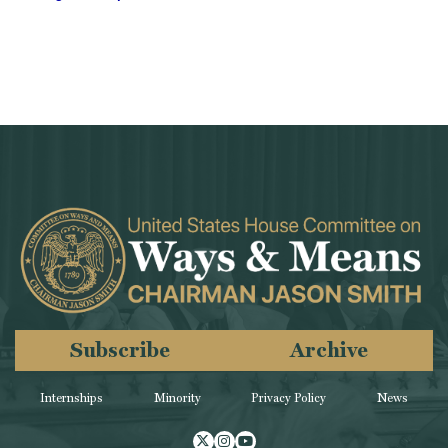
Subscribe
Archive
Internships
Minority
Privacy Policy
News