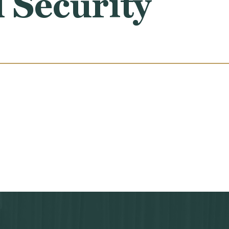
 Security