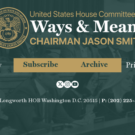
Subscribe
Archive
y
Pr
Twitter
Instagram
Youtube
 Longworth HOB Washington D.C. 20515 |
P: (202) 225