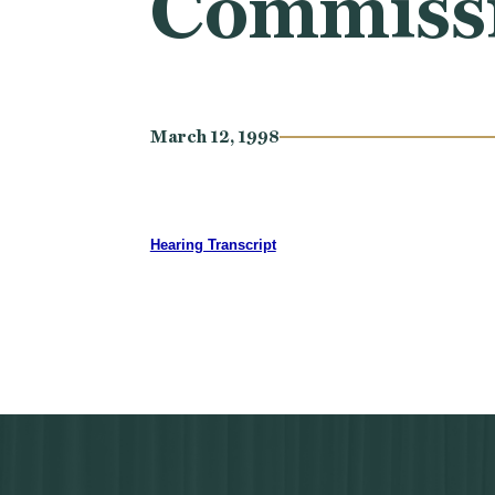
Commissio
March 12, 1998
Hearing Transcript