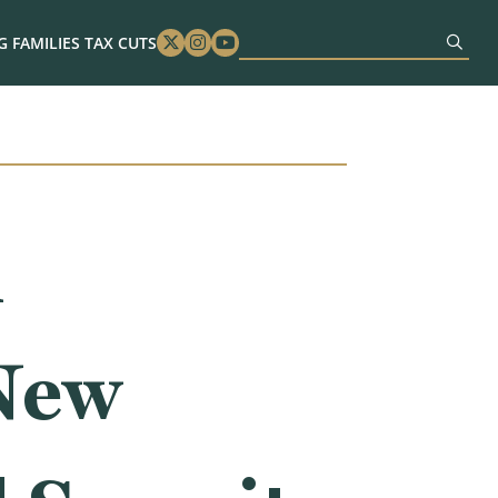
 FAMILIES TAX CUTS
Twitter
Instagram
Youtube
n
 New