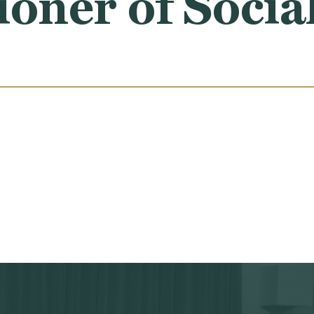
ner of Social