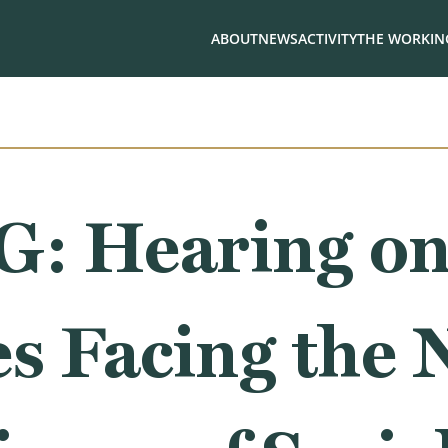
ABOUT
NEWS
ACTIVITY
THE WORKING
: Hearing o
es Facing the