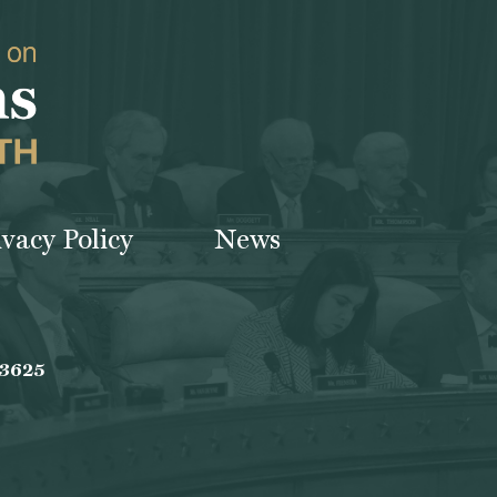
ivacy Policy
News
-3625