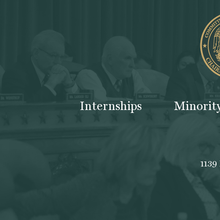
Internships
Minorit
1139