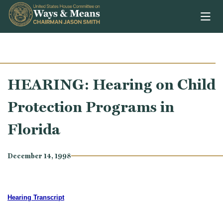
Skip to content
HEARING: Hearing on Child
Protection Programs in
Florida
December 14, 1998
Hearing Transcript