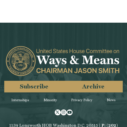
Subscribe
Archive
Internships
Minority
Privacy Policy
News
Twitter
Instagram
Youtube
1139 Longworth HOB Washington D.C. 20515 |
P: (202)