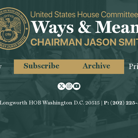
Subscribe
Archive
y
Pr
Twitter
Instagram
Youtube
 Longworth HOB Washington D.C. 20515 |
P: (202) 225