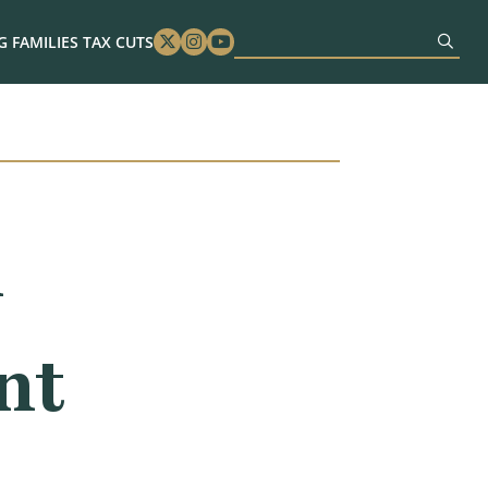
 FAMILIES TAX CUTS
Twitter
Instagram
Youtube
n
nt