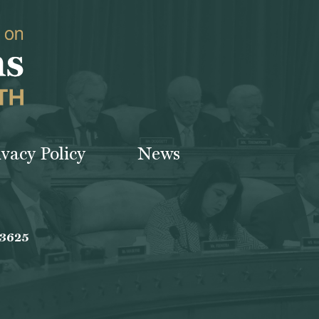
ivacy Policy
News
-3625