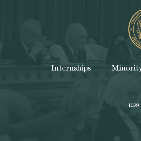
Internships
Minorit
1139