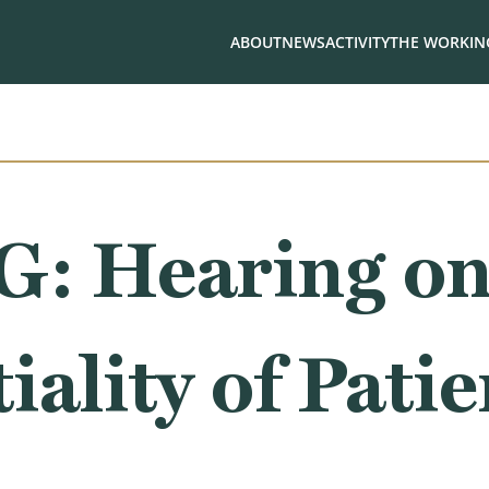
ABOUT
NEWS
ACTIVITY
THE WORKING
: Hearing o
iality of Patie