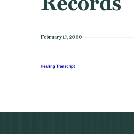
Records
February 17, 2000
Hearing Transcript