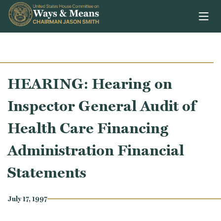
Skip to content
HEARING: Hearing on
Inspector General Audit of
Health Care Financing
Administration Financial
Statements
July 17, 1997