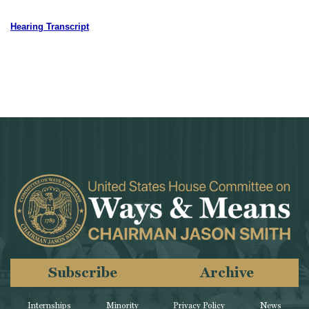
Hearing Transcript
Subscribe
Archive
Internships
Minority
Privacy Policy
News