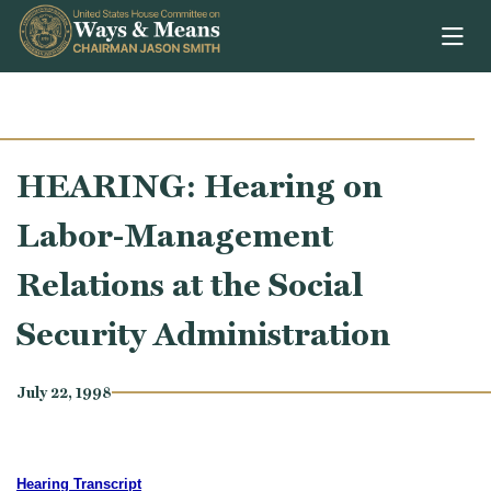
Skip to content
HEARING: Hearing on
Labor-Management
Relations at the Social
Security Administration
July 22, 1998
Hearing Transcript