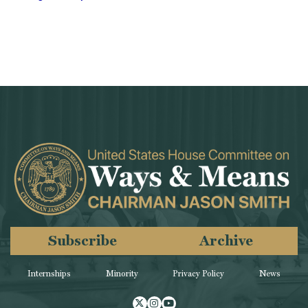
Subscribe
Archive
Internships
Minority
Privacy Policy
News