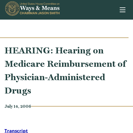
Skip to content
HEARING: Hearing on
Medicare Reimbursement of
Physician-Administered
Drugs
July 14, 2006
Transcript