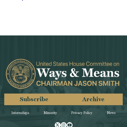
Subscribe
Archive
Internships
Minority
Privacy Policy
News