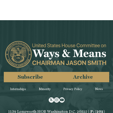
Subscribe
Archive
Internships
Minority
Privacy Policy
News
Twitter
Instagram
Youtube
1139 Longworth HOB Washington D.C. 20515 |
P: (202)