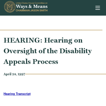
Skip to content
HEARING: Hearing on
Oversight of the Disability
Appeals Process
April 24, 1997
Hearing Transcript