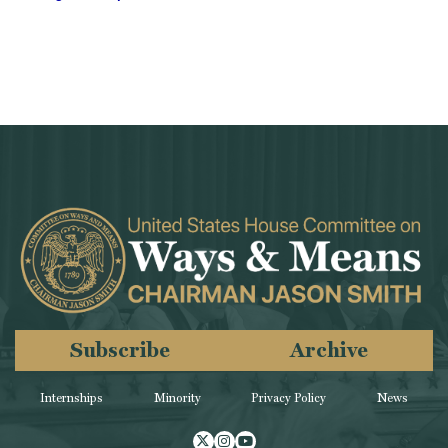
Subscribe
Archive
Internships
Minority
Privacy Policy
News