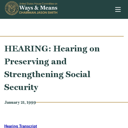
Skip to content
HEARING: Hearing on
Preserving and
Strengthening Social
Security
January 21, 1999
Hearing Transcript