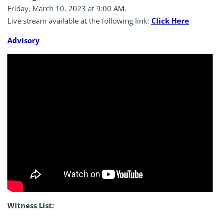
Friday, March 10, 2023 at 9:00 AM.
Live stream available at the following link:
Click Here
A
dvisory
Witness List: