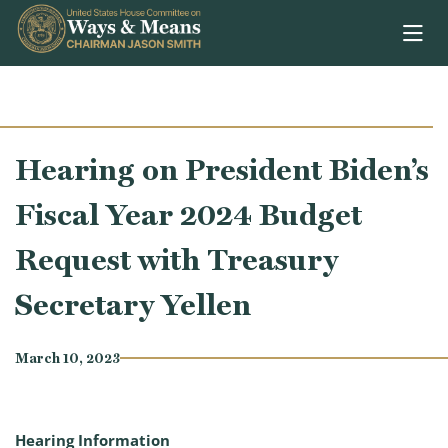
Skip to content
Hearing on President Biden’s
Fiscal Year 2024 Budget
Request with Treasury
Secretary Yellen
March 10, 2023
Hearing Information