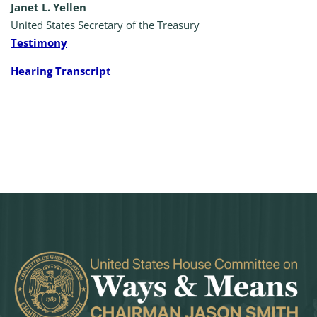
Janet L. Yellen
United States Secretary of the Treasury
Testimony
Hearing Transcript