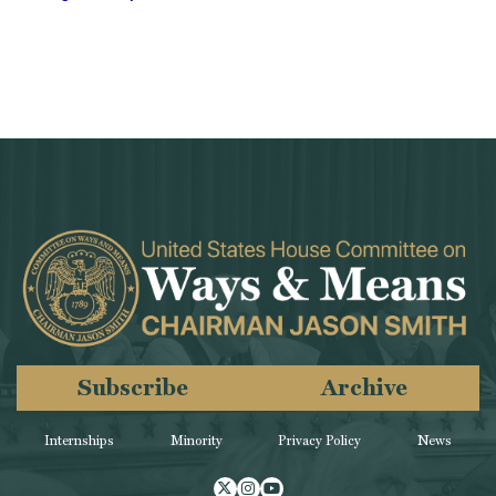
Subscribe
Archive
Internships
Minority
Privacy Policy
News