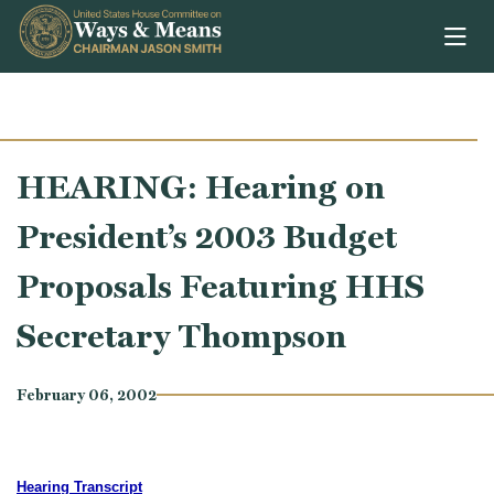
Skip to content
HEARING: Hearing on
President’s 2003 Budget
Proposals Featuring HHS
Secretary Thompson
February 06, 2002
Hearing Transcript