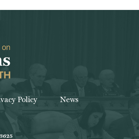
ivacy Policy
News
-3625