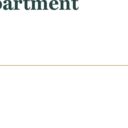
partment