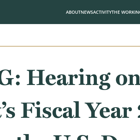
ABOUT
NEWS
ACTIVITY
THE WORKING
: Hearing o
’s Fiscal Year