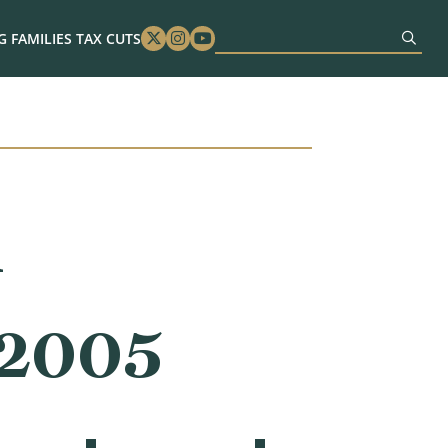
 FAMILIES TAX CUTS
Twitter
Instagram
Youtube
n
 2005