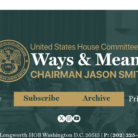
Subscribe
Archive
y
Pr
Twitter
Instagram
Youtube
 Longworth HOB Washington D.C. 20515 |
P: (202) 225