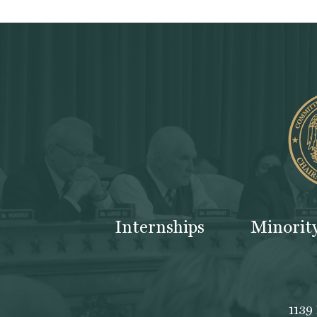
Internships
Minorit
1139