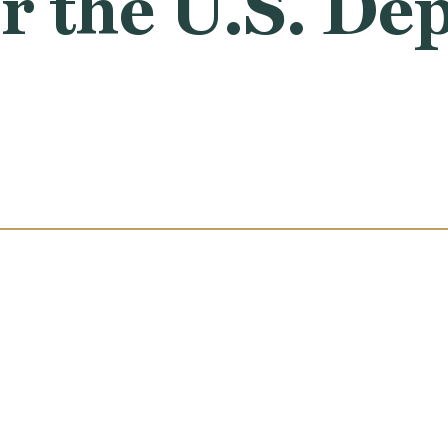
r the U.S. De