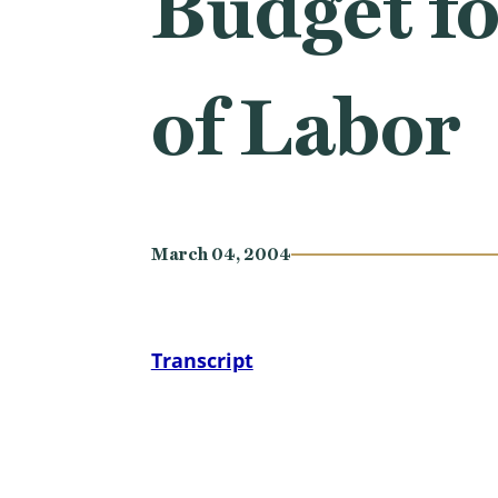
Budget fo
of Labor
March 04, 2004
Transcript