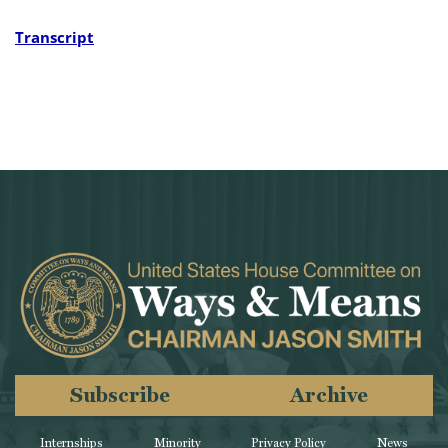
Transcript
Subscribe
Archive
Internships
Minority
Privacy Policy
News