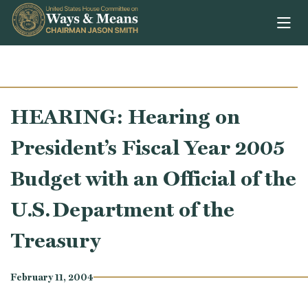
Skip to content
HEARING: Hearing on
President’s Fiscal Year 2005
Budget with an Official of the
U.S. Department of the
Treasury
February 11, 2004