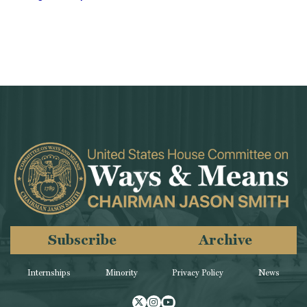
Subscribe
Archive
Internships
Minority
Privacy Policy
News