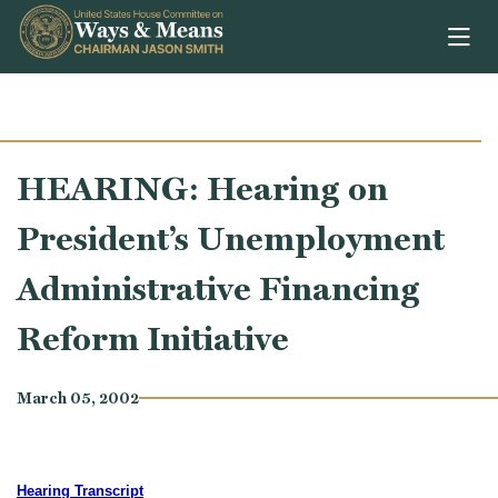
Skip to content
HEARING: Hearing on
President’s Unemployment
Administrative Financing
Reform Initiative
March 05, 2002
Hearing Transcript