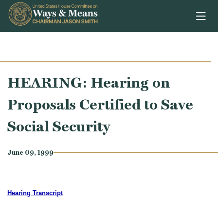
Skip to content
HEARING: Hearing on
Proposals Certified to Save
Social Security
June 09, 1999
Hearing Transcript