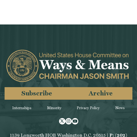
Subscribe
Archive
Internships
Minority
Privacy Policy
News
Twitter
Instagram
Youtube
1139 Longworth HOB Washington D.C. 20515 |
P: (202)