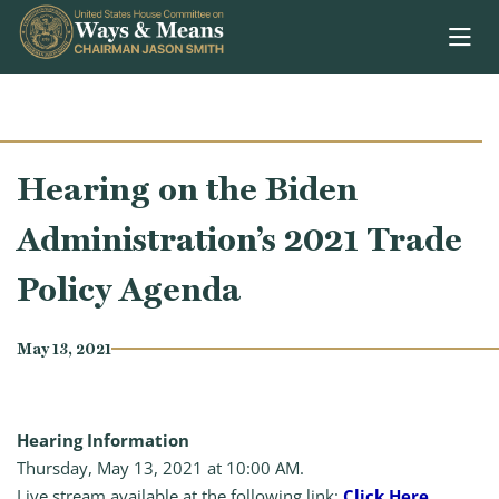
Skip to content
Hearing on the Biden
Administration’s 2021 Trade
Policy Agenda
May 13, 2021
Hearing Information
Thursday, May 13, 2021 at 10:00 AM.
Live stream available at the following link:
Click Here