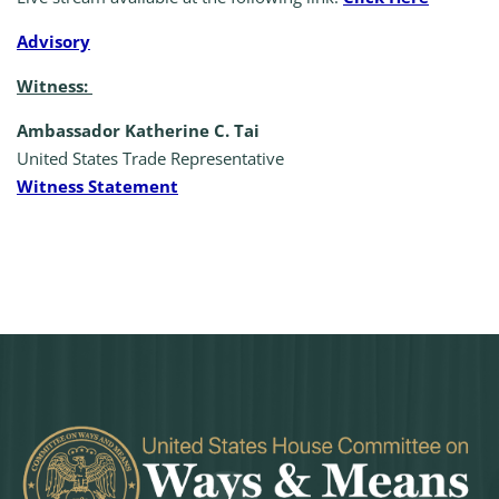
A
dvisory
Witness:
Ambassador Katherine C. Tai
United States Trade Representative
Witness Statement