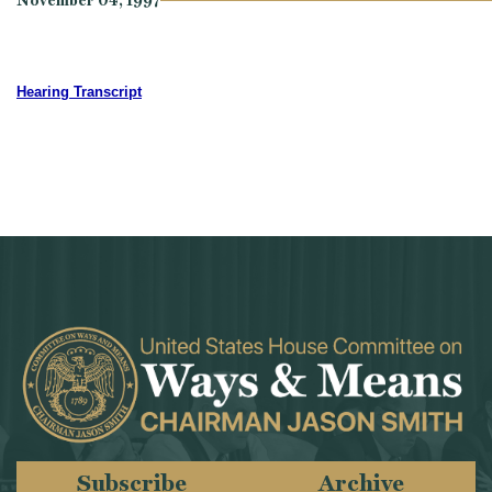
November 04, 1997
Hearing Transcript
Subscribe
Archive