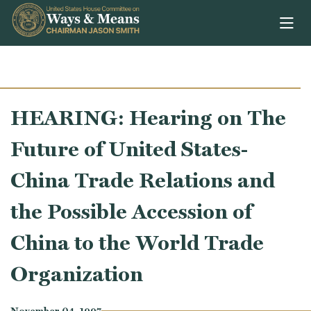
Skip to content
HEARING: Hearing on The
Future of United States-
China Trade Relations and
the Possible Accession of
China to the World Trade
Organization