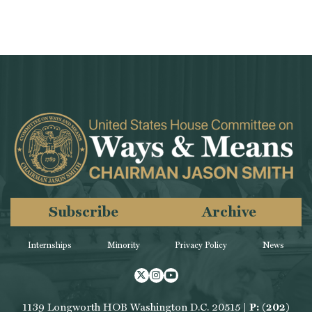
Subscribe
Archive
Internships
Minority
Privacy Policy
News
Twitter
Instagram
Youtube
1139 Longworth HOB Washington D.C. 20515 |
P: (202)