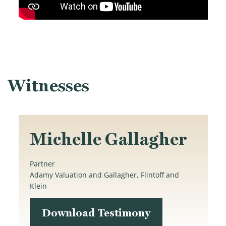
Witnesses
Michelle Gallagher
Partner
Adamy Valuation and Gallagher, Flintoff and
Klein
Download Testimony