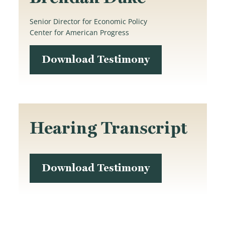
Senior Director for Economic Policy
Center for American Progress
Download Testimony
Hearing Transcript
Download Testimony