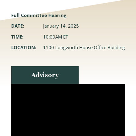
Full Committee Hearing
DATE:
January 14, 2025
TIME:
10:00AM ET
LOCATION:
1100 Longworth House Office Building
Advisory