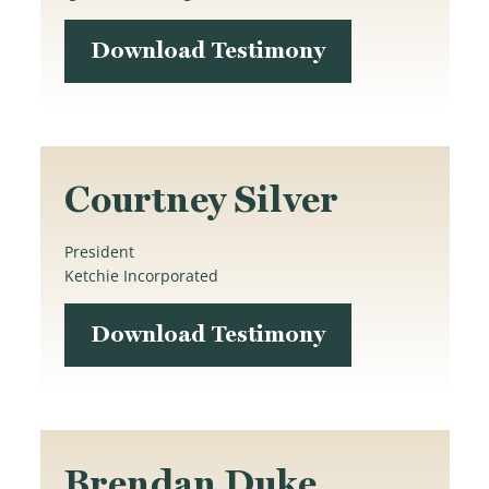
Download Testimony
Courtney Silver
President
Ketchie Incorporated
Download Testimony
Brendan Duke