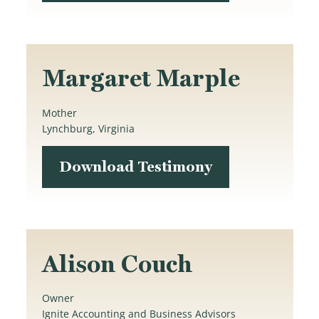
Margaret Marple
Mother
Lynchburg, Virginia
Download Testimony
Alison Couch
Owner
Ignite Accounting and Business Advisors