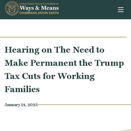
Skip to content
Hearing on The Need to
Make Permanent the Trump
Tax Cuts for Working
Families
January 14, 2025