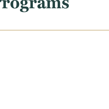
 Programs