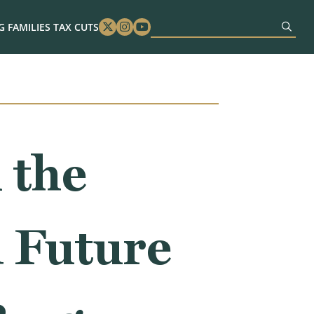
 FAMILIES TAX CUTS
Twitter
Instagram
Youtube
 the
d Future