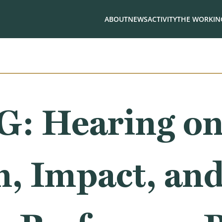
ABOUT
NEWS
ACTIVITY
THE WORKING
 Hearing on
, Impact, an