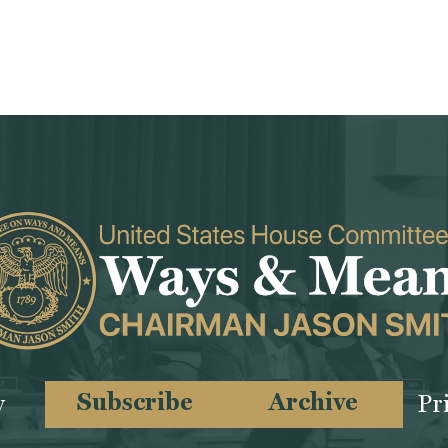
Subscribe
Archive
y
Pr