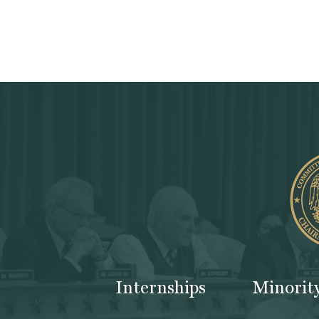
Internships
Minorit