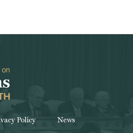
ivacy Policy
News