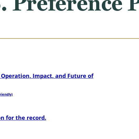
S. Preference
Operation, Impact, and Future of
riendly)
n for the record.