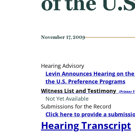
of the U.
November 17, 2009
Hearing Advisory
Levin Announces Hearing on the 
the U.S. Preference Programs
Witness List and Testimony
(Printer F
Not Yet Available
Submissions for the Record
Click here to provide a submissio
Hearing Transcript