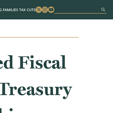
 FAMILIES TAX CUTS
Twitter
Instagram
Youtube
d Fiscal
 Treasury