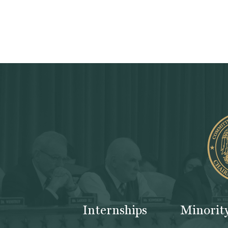
Internships
Minorit