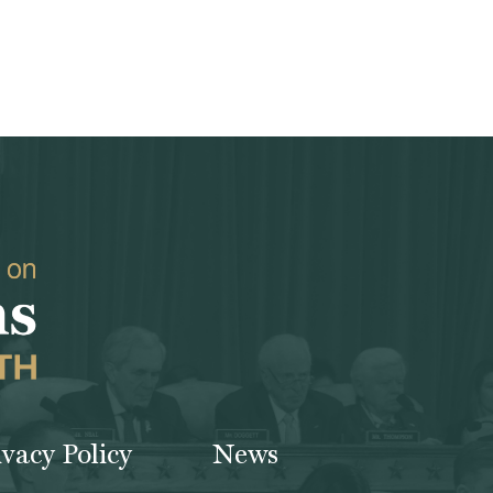
ivacy Policy
News