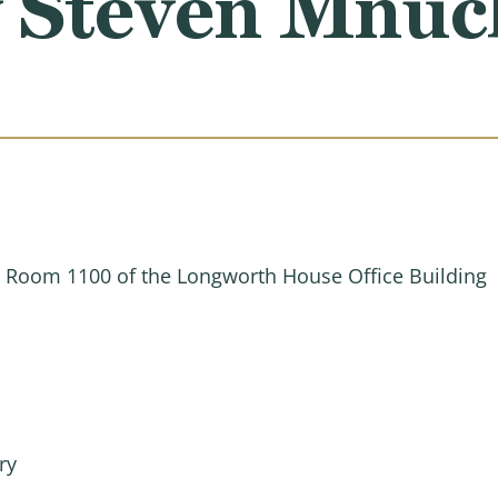
y Steven Mnuc
n Room 1100 of the Longworth House Office Building
ry