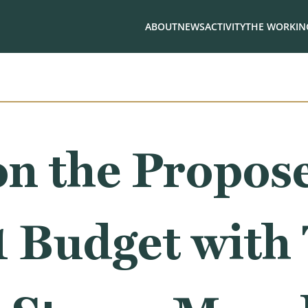
ABOUT
NEWS
ACTIVITY
THE WORKING
n the Propose
1 Budget with