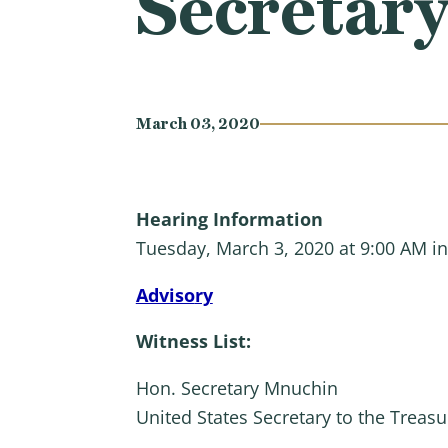
Secretar
March 03, 2020
Hearing Information
Tuesday, March 3, 2020 at 9:00 AM i
Adviso
ry
Witness List:
Hon. Secretary Mnuchin
United States Secretary to the Treasu