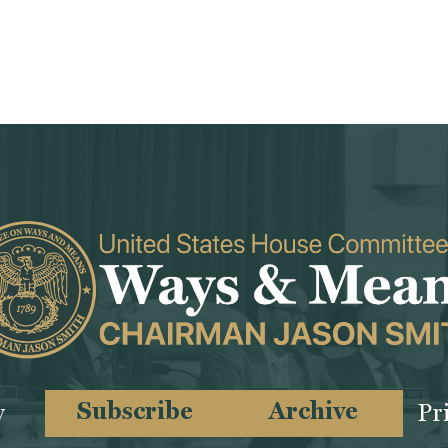
Subscribe
Archive
y
Pr