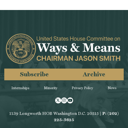
Subscribe
Archive
Internships
Minority
Privacy Policy
News
Twitter
Instagram
Youtube
1139 Longworth HOB Washington D.C. 20515 |
P: (202)
225-3625