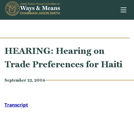
Skip to content
HEARING: Hearing on
Trade Preferences for Haiti
September 22, 2004
Transcript