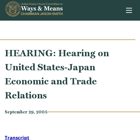
Skip to content
HEARING: Hearing on
United States-Japan
Economic and Trade
Relations
September 29, 2005
Transcript