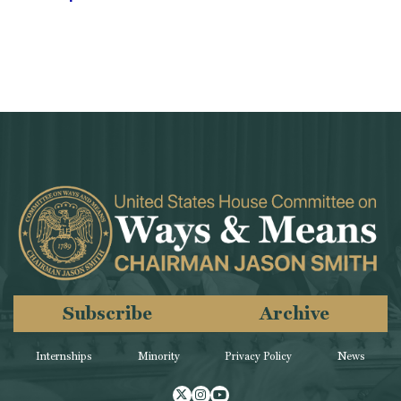
Subscribe
Archive
Internships
Minority
Privacy Policy
News