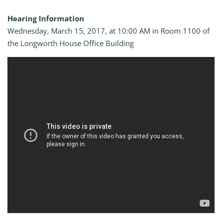
Hearing Information
Wednesday, March 15, 2017, at 10:00 AM in Room 1100 of
the Longworth House Office Building