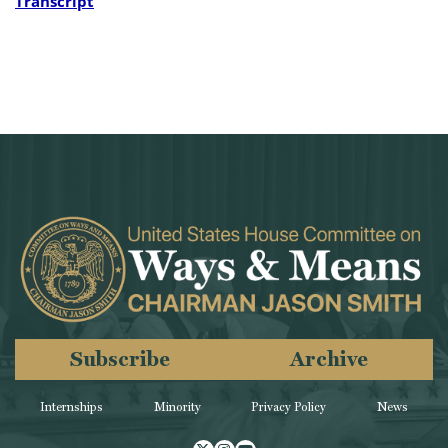
Transcript
Subscribe
Archive
Internships
Minority
Privacy Policy
News