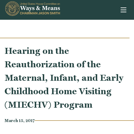
Skip to content
Hearing on the
Reauthorization of the
Maternal, Infant, and Early
Childhood Home Visiting
(MIECHV) Program
March 15, 2017