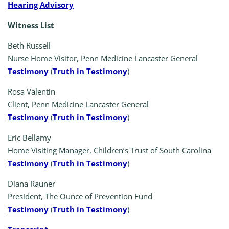
Hearing Advisory
Witness List
Beth Russell
Nurse Home Visitor, Penn Medicine Lancaster General
Testimony
(
Truth in Testimony
)
Rosa Valentin
Client, Penn Medicine Lancaster General
Testimony
(
Truth in Testimony
)
Eric Bellamy
Home Visiting Manager, Children’s Trust of South Carolina
Testimony
(
Truth in Testimony
)
Diana Rauner
President, The Ounce of Prevention Fund
Testimony
(
Truth in Testimony
)