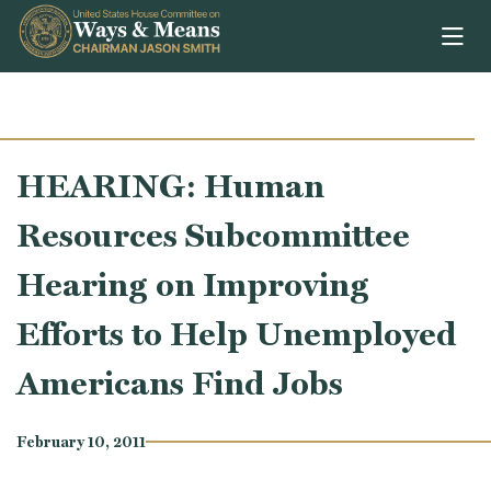
Skip to content
HEARING: Human
Resources Subcommittee
Hearing on Improving
Efforts to Help Unemployed
Americans Find Jobs
February 10, 2011