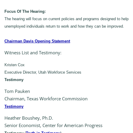
Focus Of The Hearing:
The hearing will focus on current policies and programs designed to help
unemployed individuals return to work and how they can be improved.
Chairman Davis Opening Statement
Witness List and Testimony:
Kristen Cox
Executive Director, Utah Workforce Services
Testimony
Tom Pauken
Chairman, Texas Workforce Commission
Testimony
Heather Boushey, Ph.D.
Senior Economist, Center for American Progress