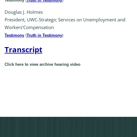
Testimony
(
Truth in Testimony
)
Douglas J. Holmes
President, UWC-Strategic Services on Unemployment and
Workers’Compensation
Testimony
(
Truth in Testimony
)
Transcript
Click here to view archive hearing video