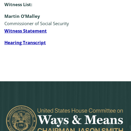
Witness List:
Martin O’Malley
Commissioner of Social Security
Witness Statement
Hearing Transcript