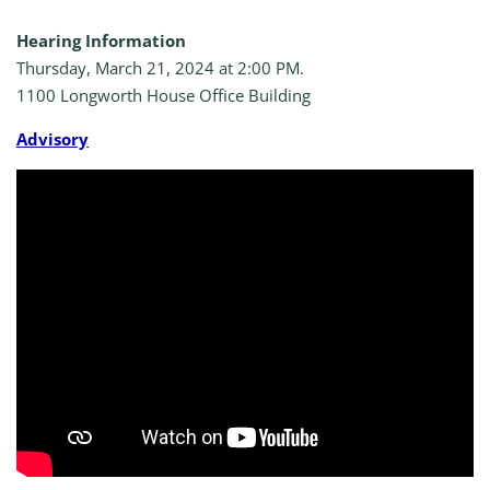
Hearing Information
Thursday, March 21, 2024 at 2:00 PM.
1100 Longworth House Office Building
A
dvisory