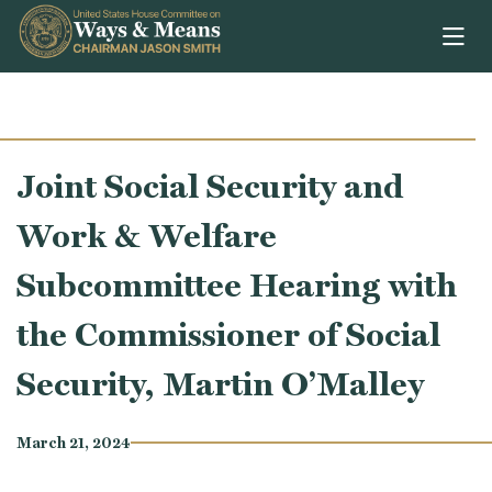
Skip to content
Joint Social Security and
Work & Welfare
Subcommittee Hearing with
the Commissioner of Social
Security, Martin O’Malley
March 21, 2024