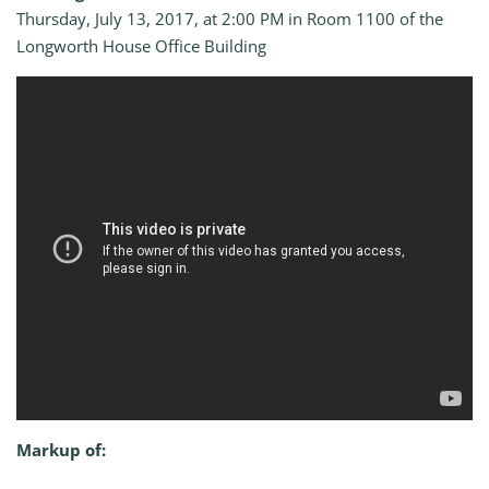
Thursday, July 13, 2017, at 2:00 PM in Room 1100 of the
Longworth House Office Building
Markup of: