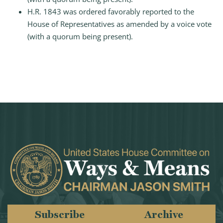
H.R. 1843 was ordered favorably reported to the
House of Representatives as amended by a voice vote
(with a quorum being present).
Subscribe
Archive