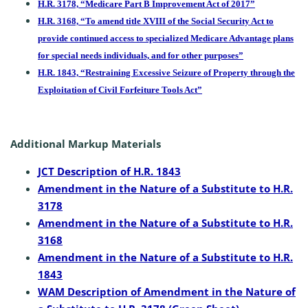
H.R. 3178, “Medicare Part B Improvement Act of 2017”
H.R. 3168, “To amend title XVIII of the Social Security Act to
provide continued access to specialized Medicare Advantage plans
for special needs individuals, and for other purposes”
H.R. 1843, “Restraining Excessive Seizure of Property through the
Exploitation of Civil Forfeiture Tools Act”
Additional Markup Materials
JCT Description of H.R. 1843
Amendment in the Nature of a Substitute to H.R.
3178
Amendment in the Nature of a Substitute to H.R.
3168
Amendment in the Nature of a Substitute to H.R.
1843
WAM Description of Amendment in the Nature of