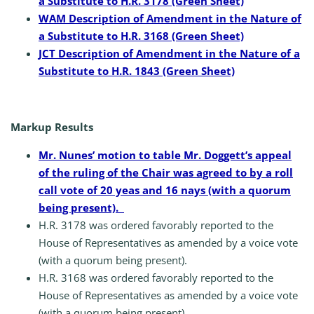
a Substitute to H.R. 3178 (Green Sheet)
WAM Description of Amendment in the Nature of
a Substitute to H.R. 3168 (Green Sheet)
JCT Description of Amendment in the Nature of a
Substitute to H.R. 1843 (Green Sheet)
Markup Results
Mr. Nunes’ motion to table Mr. Doggett’s appeal
of the ruling of the Chair was agreed to by a roll
call vote of 20 yeas and 16 nays (with a quorum
being present).
H.R. 3178 was ordered favorably reported to the
House of Representatives as amended by a voice vote
(with a quorum being present).
H.R. 3168 was ordered favorably reported to the
House of Representatives as amended by a voice vote
(with a quorum being present).