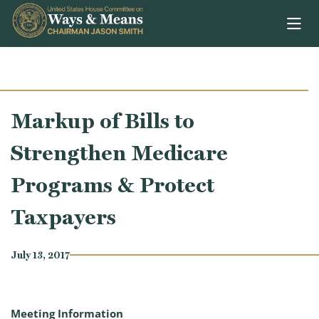
Skip to content
Markup of Bills to
Strengthen Medicare
Programs & Protect
Taxpayers
July 13, 2017
Meeting Information