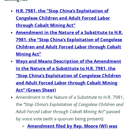
H.R. 7981, the “Stop China’s Exploitation of
Congolese Children and Adult Forced Labor
through Cobalt Mining Act”
Amendment in the Nature of a Substitute to H.R.
7981, the “Stop China’s Exploitation of Congolese
Children and Adult Forced Labor through Cobalt
Mining Act”
Ways and Means Description of the Amendment
in the Nature of a Substitute to H.R. 7981, the
“Stop China’s Exploitation of Congolese Children
and Adult Forced Labor through Cobalt Mining
Act” (Green Sheet)
Amendment in the Nature of a Substitute to H.R. 7981,
the
“Stop China’s Exploitation of Congolese Children and
Adult Forced Labor through Cobalt Mining Act”
passed
by voice vote (with a quorum being present).
Amendment filed by Rep. Moore (WI) was