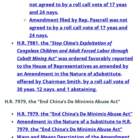
not agreed to by a roll call vote of 17 yeas
and 24 nays.
Amendment filed by Rep. Pascrell was not
agreed to by a roll call vote of 17 yeas and
24 nays.
H.R. 7981, the
“Stop China’s Exploitation of
Congolese Children and Adult Forced Labor through
Cobalt Mining Act”
was ordered favorably reported
to the House of Representatives as amended by
an Amendment in the Nature of aSubstitute,
offered by Chairman Smith, by a roll call vote of
30 yeas, 12 nays, and 1 abstaining.
H.R. 7979, the “End China’s De Minimis Abuse Act”
H.R. 7979, the “End China’s De Minimis Abuse Act”
Amendment in the Nature of a Substitute to H.R.
7979, the “End China’s De Minimis Abuse Act”
Ways and Means Description of the Amendment