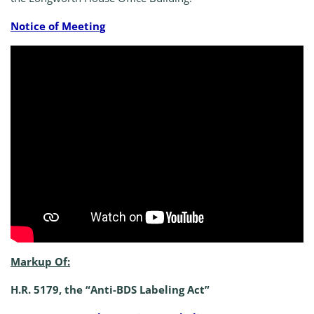
Notice of Meeting
Markup Of:
H.R. 5179, the “Anti-BDS Labeling Act”