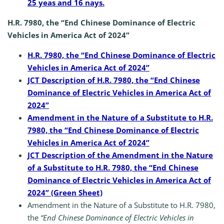
25 yeas and 16 nays.
H.R. 7980, the “End Chinese Dominance of Electric
Vehicles in America Act of 2024”
H.R. 7980, the “End Chinese Dominance of Electric
Vehicles in America Act of 2024”
JCT Description of H.R. 7980, the “End Chinese
Dominance of Electric Vehicles in America Act of
2024”
Amendment in the Nature of a Substitute to H.R.
7980, the “End Chinese Dominance of Electric
Vehicles in America Act of 2024”
JCT Description of the Amendment in the Nature
of a Substitute to H.R. 7980, the “End Chinese
Dominance of Electric Vehicles in America Act of
2024” (Green Sheet)
Amendment in the Nature of a Substitute to H.R. 7980,
the
“End Chinese Dominance of Electric Vehicles in