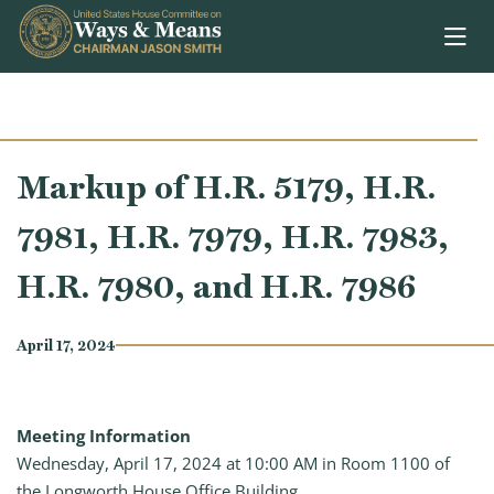
Skip to content
Markup of H.R. 5179, H.R.
7981, H.R. 7979, H.R. 7983,
H.R. 7980, and H.R. 7986
April 17, 2024
Meeting Information
Wednesday, April 17, 2024 at 10:00 AM in Room 1100 of
the Longworth House Office Building.