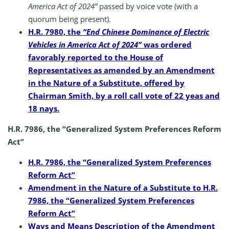
America Act of 2024”
passed by voice vote (with a
quorum being present).
H.R. 7980, the
“End Chinese Dominance of Electric
Vehicles in America Act of 2024”
was ordered
favorably reported to the House of
Representatives as amended by an Amendment
in the Nature of a Substitute, offered by
Chairman Smith, by a roll call vote of 22 yeas and
18 nays.
H.R. 7986, the “Generalized System Preferences Reform
Act”
H.R. 7986, the “Generalized System Preferences
Reform Act”
Amendment in the Nature of a Substitute to H.R.
7986, the “Generalized System Preferences
Reform Act”
Ways and Means Description of the Amendment