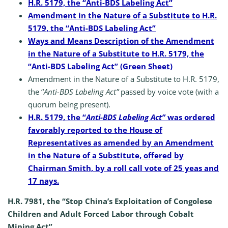
H.R. 5179, the “Anti-BDS Labeling Act”
Amendment in the Nature of a Substitute to H.R.
5179, the “Anti-BDS Labeling Act”
Ways and Means Description of the Amendment
in the Nature of a Substitute to H.R. 5179, the
“Anti-BDS Labeling Act” (Green Sheet)
Amendment in the Nature of a Substitute to H.R. 5179,
the “
Anti-BDS Labeling Act”
passed by voice vote (with a
quorum being present).
H.R. 5179, the “
Anti-BDS Labeling Act”
was ordered
favorably reported to the House of
Representatives as amended by an Amendment
in the Nature of a Substitute, offered by
Chairman Smith, by a roll call vote of 25 yeas and
17 nays.
H.R. 7981, the “Stop China’s Exploitation of Congolese
Children and Adult Forced Labor through Cobalt
Mining Act”