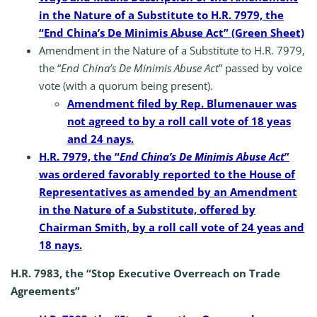
in the Nature of a Substitute to H.R. 7979, the
“End China’s De Minimis Abuse Act” (Green Sheet)
Amendment in the Nature of a Substitute to H.R. 7979,
the “
End China’s De Minimis Abuse Act
” passed by voice
vote (with a quorum being present).
Amendment filed by Rep. Blumenauer was
not agreed to by a roll call vote of 18 yeas
and 24 nays.
H.R. 7979, the “
End China’s De Minimis Abuse Act
”
was ordered favorably reported to the House of
Representatives as amended by an Amendment
in the Nature of a Substitute, offered by
Chairman Smith, by a roll call vote of 24 yeas and
18 nays.
H.R. 7983, the “Stop Executive Overreach on Trade
Agreements”