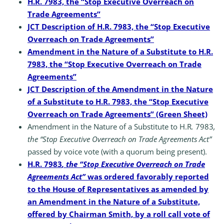
H.R. 7983, the “Stop Executive Overreach on
Trade Agreements”
JCT Description of H.R. 7983, the “Stop Executive
Overreach on Trade Agreements”
Amendment in the Nature of a Substitute to H.R.
7983, the “Stop Executive Overreach on Trade
Agreements”
JCT Description of the Amendment in the Nature
of a Substitute to H.R. 7983, the “Stop Executive
Overreach on Trade Agreements” (Green Sheet)
Amendment in the Nature of a Substitute to H.R
.
7983
,
the “Stop Executive Overreach on Trade Agreements Act”
passed by voice vote (with a quorum being present).
H.R. 7983
, the “Stop Executive Overreach on Trade
Agreements Act”
was ordered favorably reported
to the House of Representatives as amended by
an Amendment in the Nature of a Substitute,
offered by Chairman Smith, by a roll call vote of