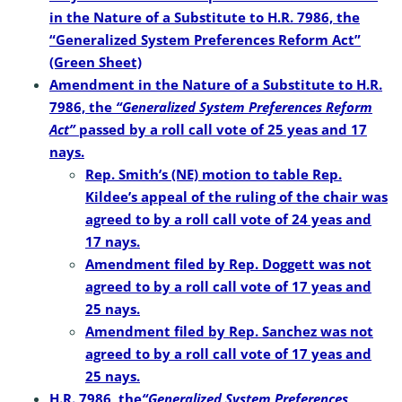
in the Nature of a Substitute to H.R. 7986, the
“Generalized System Preferences Reform Act”
(Green Sheet)
Amendment in the Nature of a Substitute to H.R.
7986, the
“Generalized System Preferences Reform
Act”
passed by a roll call vote of 25 yeas and 17
nays.
Rep. Smith’s (NE) motion to table Rep.
Kildee’s appeal of the ruling of the chair was
agreed to by a roll call vote of 24 yeas and
17 nays.
Amendment filed by Rep. Doggett was not
agreed to by a roll call vote of 17 yeas and
25 nays.
Amendment filed by Rep. Sanchez was not
agreed to by a roll call vote of 17 yeas and
25 nays.
H.R. 7986, the
“Generalized
System Preferences