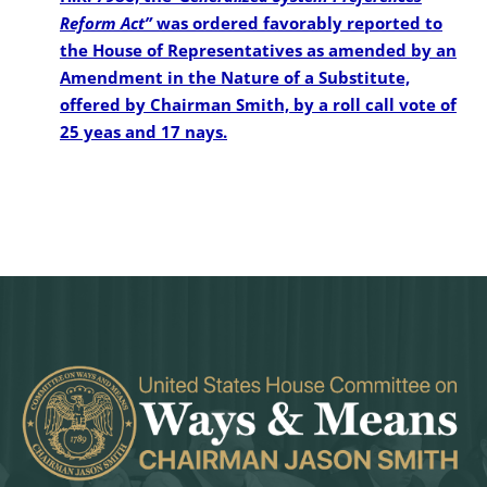
Reform Act”
was ordered favorably reported to
the House of Representatives as amended by an
Amendment in the Nature of a Substitute,
offered by Chairman Smith, by a roll call vote of
25 yeas and 17 nays.