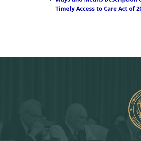
Timely Access to Care Act of 2