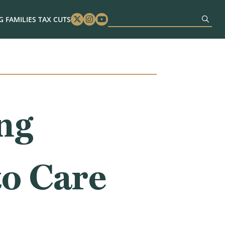
 FAMILIES TAX CUTS
Twitter
Instagram
Youtube
ng
to Care