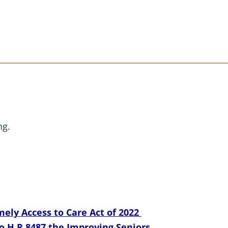
ng.
ely Access to Care Act of 2022
o H.R.8487 the Improving Seniors