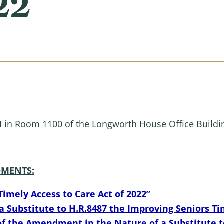
22
M in Room 1100 of the Longworth House Office Buildi
MENTS:
Timely Access to Care Act of 2022”
Substitute to H.R.8487 the Improving Seniors Tim
f the Amendment in the Nature of a Substitute t