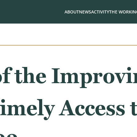
ABOUT
NEWS
ACTIVITY
THE WORKING
f the Improvi
imely Access 