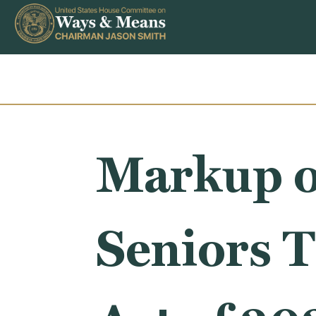
Skip to content
Markup o
Seniors T