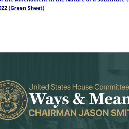
022 (Green Sheet)