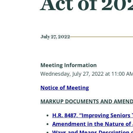
Act of 20
July 27, 2022
Meeting Information
Wednesday, July 27, 2022 at 11:00 A
Notice of Meeting
MARKUP DOCUMENTS AND AMEND
H.R. 8487, “Improving Seniors 
Amendment in the Nature of a 
Ways and Means Description o