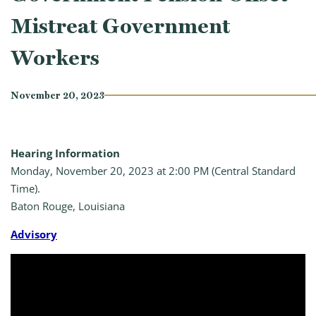
Mistreat Government
Workers
November 20, 2023
Hearing Information
Monday, November 20, 2023 at 2:00 PM (Central Standard
Time).
Baton Rouge, Louisiana
A
dvisory