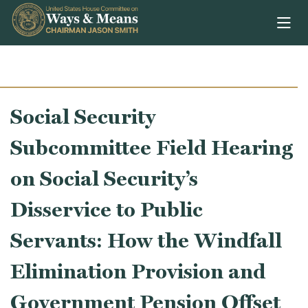
Skip to content
Social Security
Subcommittee Field Hearing
on Social Security’s
Disservice to Public
Servants: How the Windfall
Elimination Provision and
Government Pension Offset