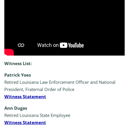
Witness List:
Patrick Yoes
Retired Louisiana Law Enforcement Officer and National
President, Fraternal Order of Police
Witness Statement
Ann Dugas
Retired Louisiana State Employee
Witness Statement