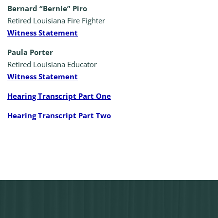
Bernard “Bernie” Piro
Retired Louisiana Fire Fighter
Witness Statement
Paula Porter
Retired Louisiana Educator
Witness Statement
Hearing Transcript Part One
Hearing Transcript Part Two