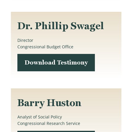
Dr. Phillip Swagel
Director
Congressional Budget Office
Download Testimony
Barry Huston
Analyst of Social Policy
Congressional Research Service