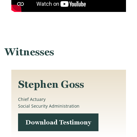
Witnesses
Stephen Goss
Chief Actuary
Social Security Administration
Download Testimony