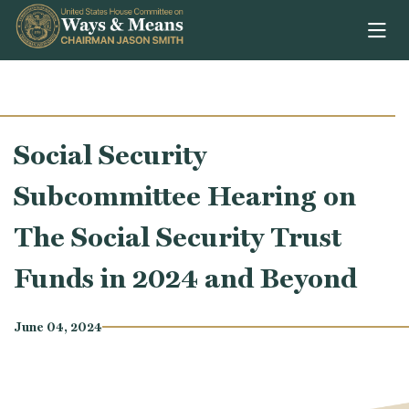
Skip to content
Social Security
Subcommittee Hearing on
The Social Security Trust
Funds in 2024 and Beyond
June 04, 2024