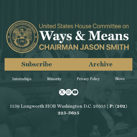
Subscribe
Archive
Internships
Minority
Privacy Policy
News
Twitter
Instagram
Youtube
1139 Longworth HOB Washington D.C. 20515 |
P: (202)
225-3625