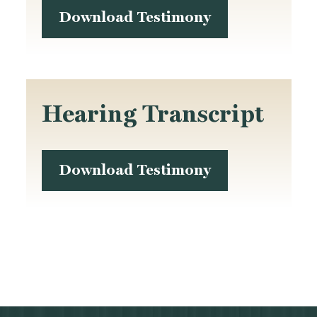
Download Testimony
Hearing Transcript
Download Testimony