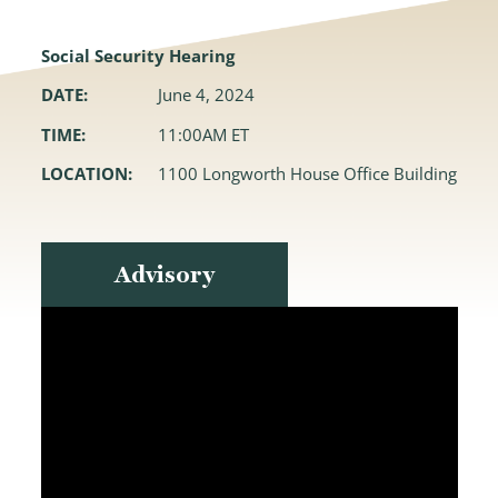
Social Security Hearing
DATE:
June 4, 2024
TIME:
11:00AM ET
LOCATION:
1100 Longworth House Office Building
Advisory