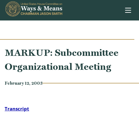
Skip to content
MARKUP: Subcommittee
Organizational Meeting
February 12, 2003
Transcript