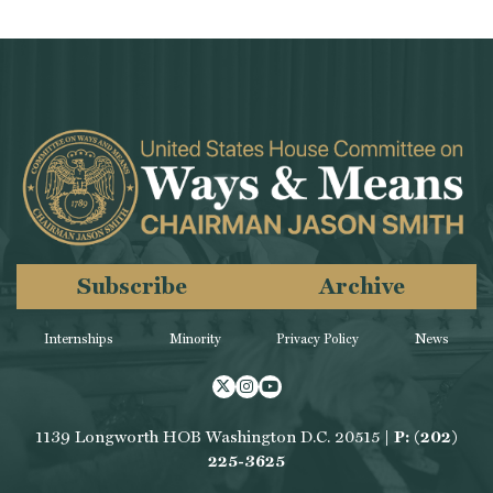
Subscribe
Archive
Internships
Minority
Privacy Policy
News
Twitter
Instagram
Youtube
1139 Longworth HOB Washington D.C. 20515 |
P: (202)
225-3625