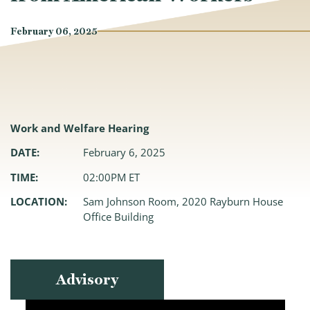
February 06, 2025
Work and Welfare Hearing
DATE:
February 6, 2025
TIME:
02:00PM ET
LOCATION:
Sam Johnson Room, 2020 Rayburn House
Office Building
Advisory