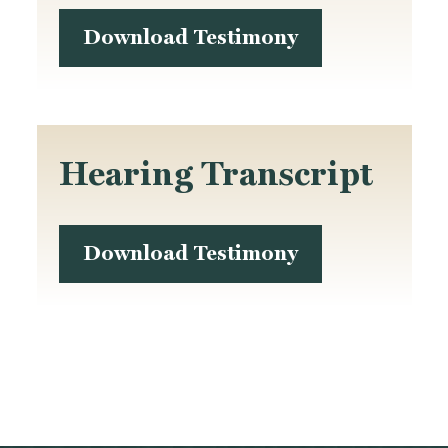
Download Testimony
Hearing Transcript
Download Testimony