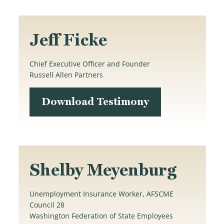
Jeff Ficke
Chief Executive Officer and Founder
Russell Allen Partners
Download Testimony
Shelby Meyenburg
Unemployment Insurance Worker, AFSCME
Council 28
Washington Federation of State Employees