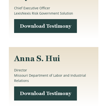
Chief Executive Officer
LexisNexis Risk Government Solution
Download Testimony
Anna S. Hui
Director
Missouri Department of Labor and Industrial
Relations
Download Testimony