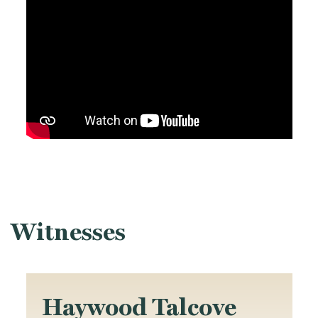
Witnesses
Haywood Talcove