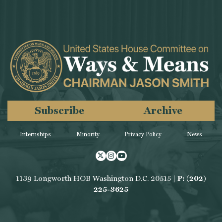
Subscribe
Archive
Internships
Minority
Privacy Policy
News
Twitter
Instagram
Youtube
1139 Longworth HOB Washington D.C. 20515 |
P: (202)
225-3625