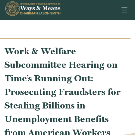
Skip to content
Work & Welfare
Subcommittee Hearing on
Time’s Running Out:
Prosecuting Fraudsters for
Stealing Billions in
Unemployment Benefits
from American Workers