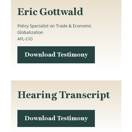
Eric Gottwald
Policy Specialist on Trade & Economic
Globalization
AFL-CIO
Download Testimony
Hearing Transcript
Download Testimony