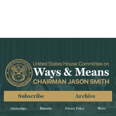
Subscribe
Archive
Internships
Minority
Privacy Policy
News