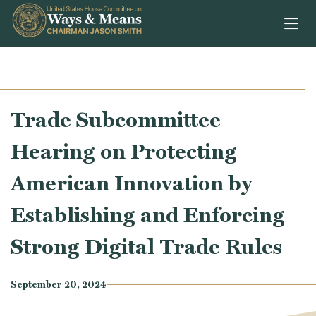
Skip to content
Trade Subcommittee
Hearing on Protecting
American Innovation by
Establishing and Enforcing
Strong Digital Trade Rules
September 20, 2024