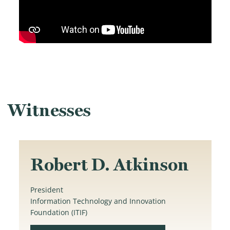
Witnesses
Robert D. Atkinson
President
Information Technology and Innovation
Foundation (ITIF)