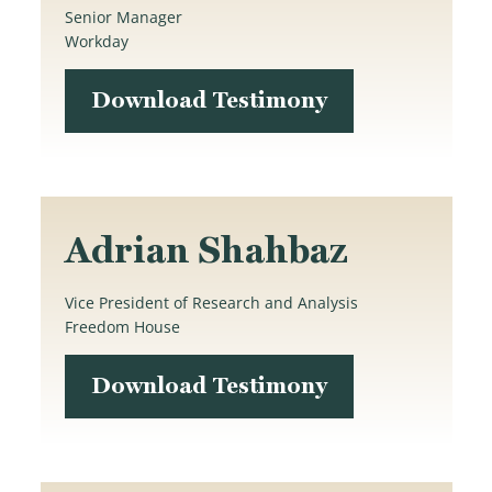
Senior Manager
Workday
Download Testimony
Adrian Shahbaz
Vice President of Research and Analysis
Freedom House
Download Testimony