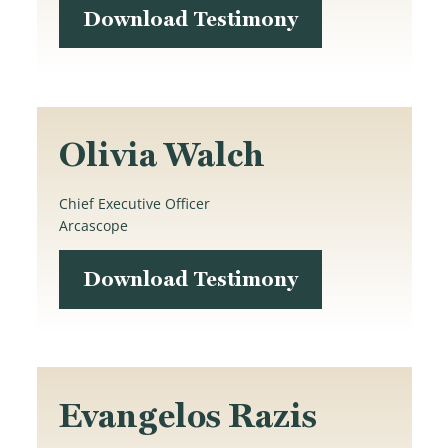
Download Testimony
Olivia Walch
Chief Executive Officer
Arcascope
Download Testimony
Evangelos Razis