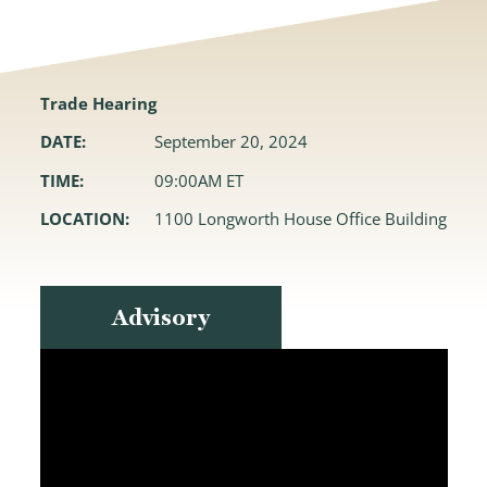
Trade Hearing
DATE:
September 20, 2024
TIME:
09:00AM ET
LOCATION:
1100 Longworth House Office Building
Advisory