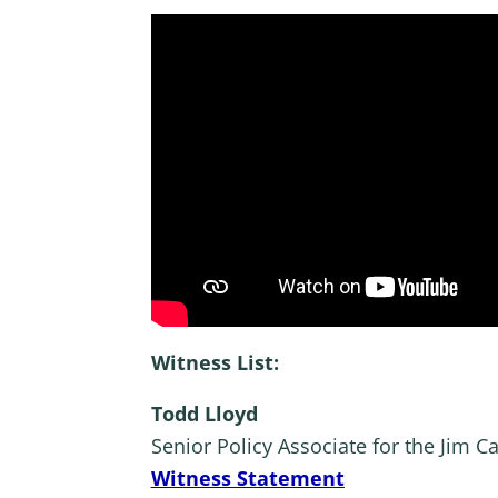
Witness List:
Todd Lloyd
Senior Policy Associate for the Jim 
Witness Statement