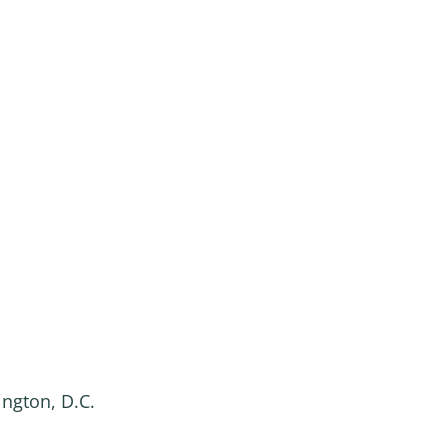
ington, D.C.