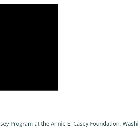
Casey Program at the Annie E. Casey Foundation, Wash