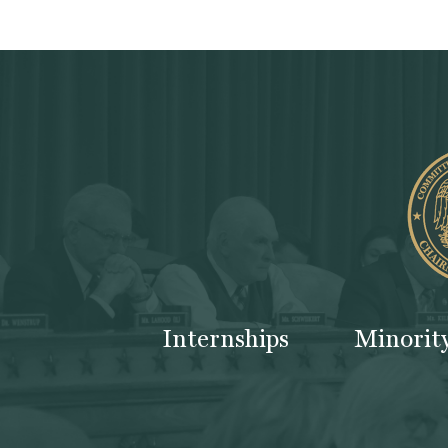
Internships
Minorit