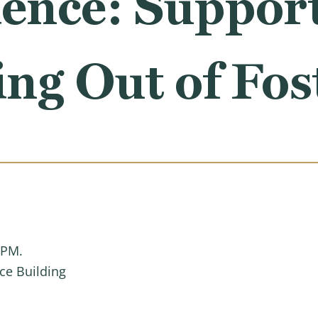
ence: Suppor
ng Out of Fos
 PM.
ce Building