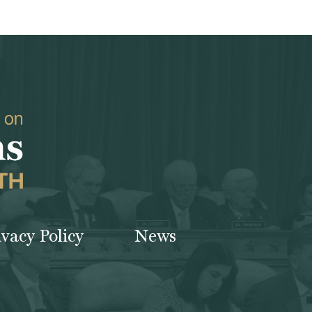
ivacy Policy
News