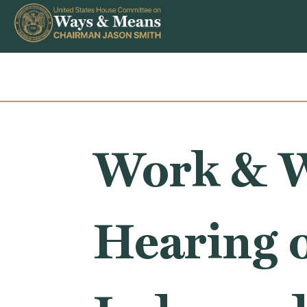
Skip to content
Work & W
Hearing 