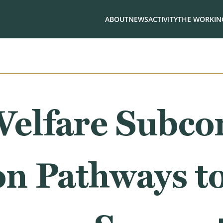
ABOUT
NEWS
ACTIVITY
THE WORKING
elfare Subco
on Pathways t