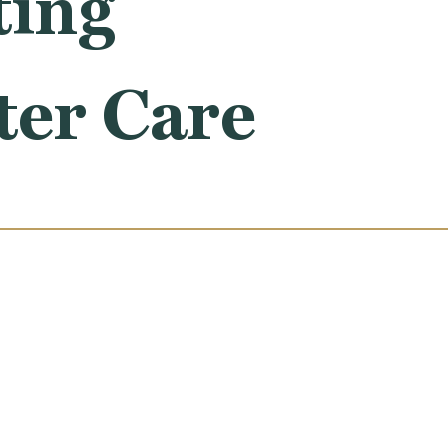
ting
ter Care