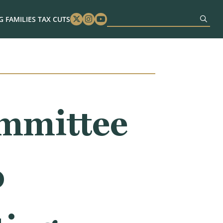
 FAMILIES TAX CUTS
Twitter
Instagram
Youtube
mmittee
o