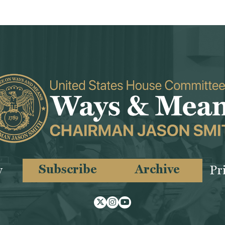
Subscribe
Archive
y
Pr
Twitter
Instagram
Youtube