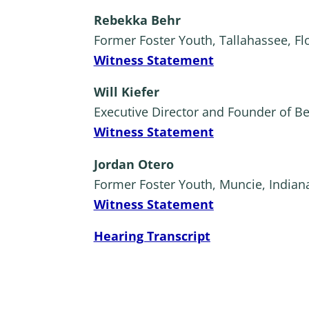
Rebekka Behr
Former Foster Youth, Tallahassee, Fl
Witness Statement
Will Kiefer
Executive Director and Founder of B
Witness Statement
Jordan Otero
Former Foster Youth, Muncie, Indian
Witness Statement
Hearing Transcript