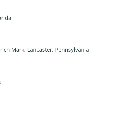
orida
ench Mark, Lancaster, Pennsylvania
a