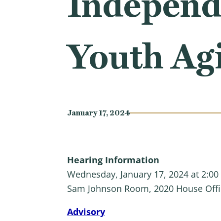
Independ
Youth Agi
January 17, 2024
Hearing Information
Wednesday, January 17, 2024 at 2:00
Sam Johnson Room, 2020 House Offi
A
dvisory