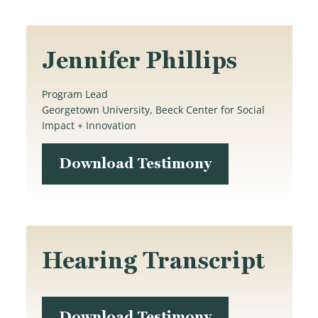
Jennifer Phillips
Program Lead
Georgetown University, Beeck Center for Social
Impact + Innovation
Download Testimony
Hearing Transcript
Download Testimony