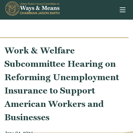
Skip to content
Work & Welfare
Subcommittee Hearing on
Reforming Unemployment
Insurance to Support
American Workers and
Businesses