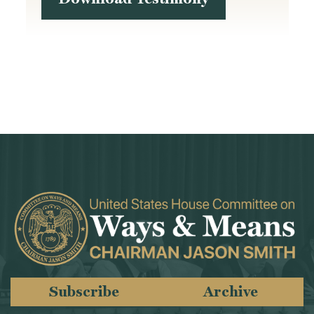
Subscribe
Archive