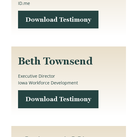
ID.me
Download Testimony
Beth Townsend
Executive Director
Iowa Workforce Development
Download Testimony