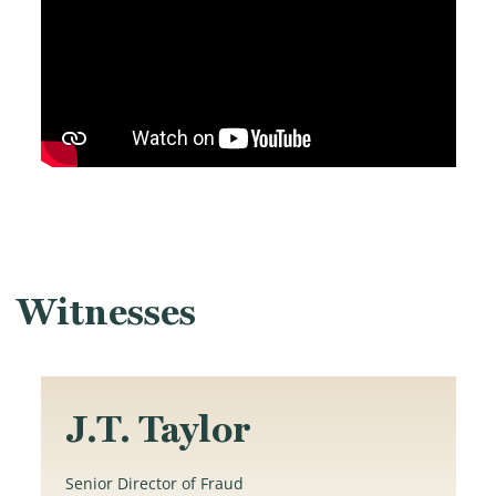
Witnesses
J.T. Taylor
Senior Director of Fraud