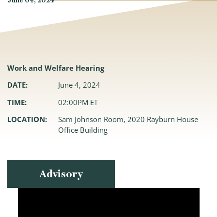
June 04, 2024
Work and Welfare Hearing
DATE:
June 4, 2024
TIME:
02:00PM ET
LOCATION:
Sam Johnson Room, 2020 Rayburn House
Office Building
Advisory