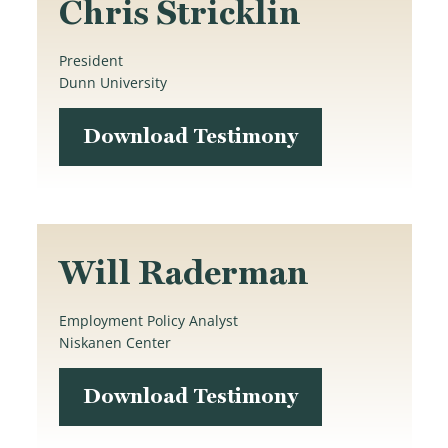
Chris Stricklin
President
Dunn University
Download Testimony
Will Raderman
Employment Policy Analyst
Niskanen Center
Download Testimony