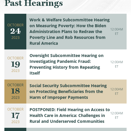
Past Hearings
Work & Welfare Subcommittee Hearing
OCTOBER
on Measuring Poverty: How the Biden
24
12:00AM
Administration Plans to Redraw the
ET
Poverty Line and Rob Resources from
2023
Rural America
Oversight Subcommittee Hearing on
OCTOBER
19
Investigating Pandemic Fraud:
12:00AM
ET
Preventing History from Repeating
2023
Itself
OCTOBER
Social Security Subcommittee Hearing
18
12:00AM
on Protecting Beneficiaries from the
ET
Harm of Improper Payments
2023
OCTOBER
POSTPONED: Field Hearing on Access to
17
12:00AM
Health Care in America: Challenges in
ET
Rural and Underserved Communities
2023