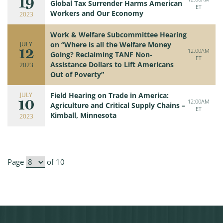
19
Global Tax Surrender Harms American
ET
Workers and Our Economy
2023
Work & Welfare Subcommittee Hearing
JULY
on “Where is all the Welfare Money
12
12:00AM
Going? Reclaiming TANF Non-
ET
Assistance Dollars to Lift Americans
2023
Out of Poverty”
JULY
Field Hearing on Trade in America:
10
12:00AM
Agriculture and Critical Supply Chains –
ET
Kimball, Minnesota
2023
Page
of 10