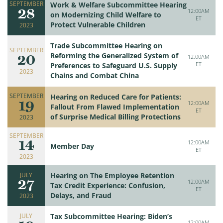
SEPTEMBER
Work & Welfare Subcommittee Hearing
28
12:00AM
on Modernizing Child Welfare to
ET
Protect Vulnerable Children
2023
Trade Subcommittee Hearing on
SEPTEMBER
20
Reforming the Generalized System of
12:00AM
ET
Preferences to Safeguard U.S. Supply
2023
Chains and Combat China
SEPTEMBER
Hearing on Reduced Care for Patients:
19
12:00AM
Fallout From Flawed Implementation
ET
of Surprise Medical Billing Protections
2023
SEPTEMBER
14
12:00AM
Member Day
ET
2023
JULY
Hearing on The Employee Retention
27
12:00AM
Tax Credit Experience: Confusion,
ET
Delays, and Fraud
2023
JULY
Tax Subcommittee Hearing: Biden’s
12:00AM