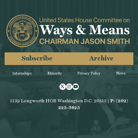
Subscribe
Archive
Internships
Minority
Privacy Policy
News
Twitter
Instagram
Youtube
1139 Longworth HOB Washington D.C. 20515 |
P: (202)
225-3625