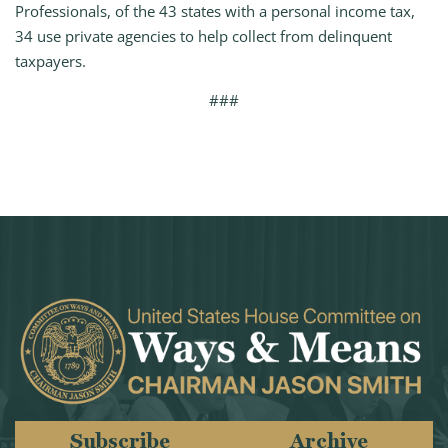
Professionals, of the 43 states with a personal income tax,
34 use private agencies to help collect from delinquent
taxpayers.
###
Subscribe
Archive