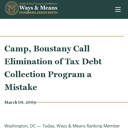
Skip to content
Camp, Boustany Call
Elimination of Tax Debt
Collection Program a
Mistake
March 06, 2009
Washington, DC — Today, Ways & Means Ranking Member