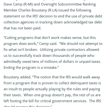
Dave Camp (R-MI) and Oversight Subcommittee Ranking
Member Charles Boustany (R-LA) issued the following
statement on the IRS’ decision to end the use of private debt
collection agencies in tracking down acknowledged tax debt
that has not been paid.
“Cutting programs that don’t work makes sense, but this
program does work,” Camp said. “We should not attempt to
fix what isn’t broken. Utilizing private contractors allowed
us to successfully track down thousands of people who
admittedly owed tens of millions of dollars in unpaid taxes.
Ending the program is a mistake.”
Boustany added, “The notion that the IRS would walk away
from a program that is proven to collect delinquent taxes is
an insult to people actually playing by the rules and paying
their taxes. When one group doesn’t pay, the rest of us are
left footing the bill for critical government services. The IRS
should reverse this decision.”