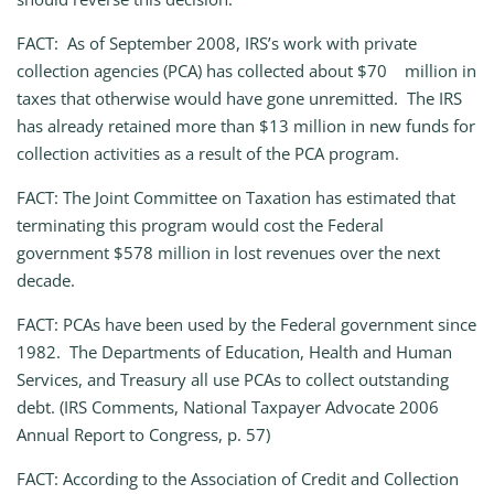
FACT: As of September 2008, IRS’s work with private
collection agencies (PCA) has collected about $70 million in
taxes that otherwise would have gone unremitted. The IRS
has already retained more than $13 million in new funds for
collection activities as a result of the PCA program.
FACT: The Joint Committee on Taxation has estimated that
terminating this program would cost the Federal
government $578 million in lost revenues over the next
decade.
FACT: PCAs have been used by the Federal government since
1982. The Departments of Education, Health and Human
Services, and Treasury all use PCAs to collect outstanding
debt. (IRS Comments, National Taxpayer Advocate 2006
Annual Report to Congress, p. 57)
FACT: According to the Association of Credit and Collection