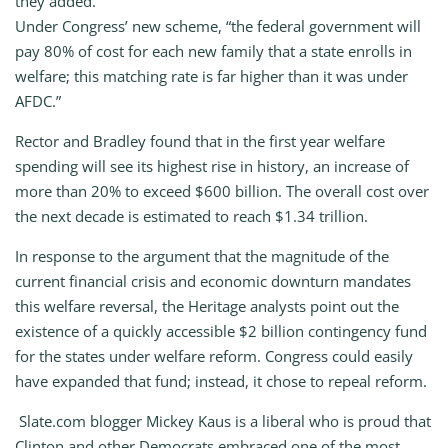
they added.
Under Congress’ new scheme, “the federal government will
pay 80% of cost for each new family that a state enrolls in
welfare; this matching rate is far higher than it was under
AFDC.”
Rector and Bradley found that in the first year welfare
spending will see its highest rise in history, an increase of
more than 20% to exceed $600 billion. The overall cost over
the next decade is estimated to reach $1.34 trillion.
In response to the argument that the magnitude of the
current financial crisis and economic downturn mandates
this welfare reversal, the Heritage analysts point out the
existence of a quickly accessible $2 billion contingency fund
for the states under welfare reform. Congress could easily
have expanded that fund; instead, it chose to repeal reform.
Slate.com blogger Mickey Kaus is a liberal who is proud that
Clinton and other Democrats embraced one of the most