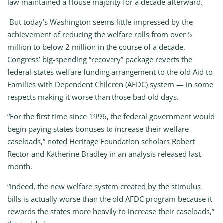
law maintained a House majority for a decade afterward.
But today’s Washington seems little impressed by the
achievement of reducing the welfare rolls from over 5
million to below 2 million in the course of a decade.
Congress’ big-spending “recovery” package reverts the
federal-states welfare funding arrangement to the old Aid to
Families with Dependent Children (AFDC) system — in some
respects making it worse than those bad old days.
“For the first time since 1996, the federal government would
begin paying states bonuses to increase their welfare
caseloads,” noted Heritage Foundation scholars Robert
Rector and Katherine Bradley in an analysis released last
month.
“Indeed, the new welfare system created by the stimulus
bills is actually worse than the old AFDC program because it
rewards the states more heavily to increase their caseloads,”