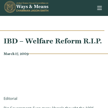
Skip to content
IBD – Welfare Reform R.I.P.
March 17, 2009
Editorial