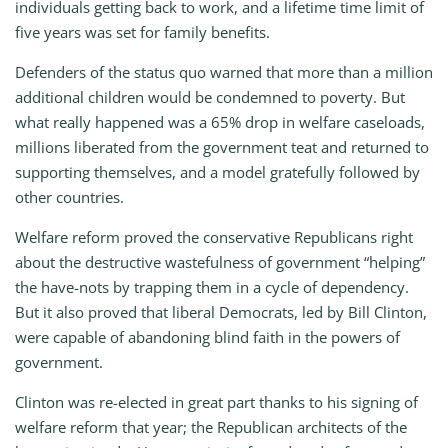
individuals getting back to work, and a lifetime time limit of
five years was set for family benefits.
Defenders of the status quo warned that more than a million
additional children would be condemned to poverty. But
what really happened was a 65% drop in welfare caseloads,
millions liberated from the government teat and returned to
supporting themselves, and a model gratefully followed by
other countries.
Welfare reform proved the conservative Republicans right
about the destructive wastefulness of government “helping”
the have-nots by trapping them in a cycle of dependency.
But it also proved that liberal Democrats, led by Bill Clinton,
were capable of abandoning blind faith in the powers of
government.
Clinton was re-elected in great part thanks to his signing of
welfare reform that year; the Republican architects of the