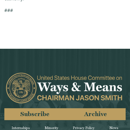
###
Subscribe
Archive
Internships
Minority
Privacy Policy
News