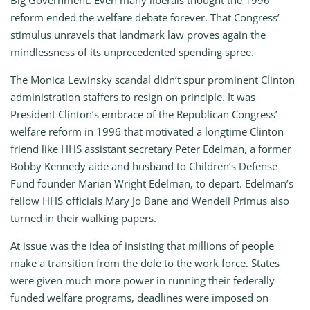
Big Government: Even many liberals thought the 1996
reform ended the welfare debate forever. That Congress’
stimulus unravels that landmark law proves again the
mindlessness of its unprecedented spending spree.
The Monica Lewinsky scandal didn’t spur prominent Clinton
administration staffers to resign on principle. It was
President Clinton’s embrace of the Republican Congress’
welfare reform in 1996 that motivated a longtime Clinton
friend like HHS assistant secretary Peter Edelman, a former
Bobby Kennedy aide and husband to Children’s Defense
Fund founder Marian Wright Edelman, to depart. Edelman’s
fellow HHS officials Mary Jo Bane and Wendell Primus also
turned in their walking papers.
At issue was the idea of insisting that millions of people
make a transition from the dole to the work force. States
were given much more power in running their federally-
funded welfare programs, deadlines were imposed on