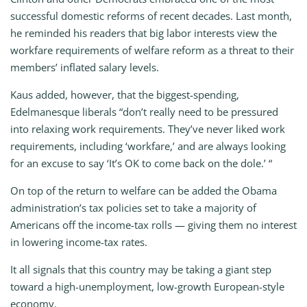
successful domestic reforms of recent decades. Last month,
he reminded his readers that big labor interests view the
workfare requirements of welfare reform as a threat to their
members’ inflated salary levels.
Kaus added, however, that the biggest-spending,
Edelmanesque liberals “don’t really need to be pressured
into relaxing work requirements. They’ve never liked work
requirements, including ‘workfare,’ and are always looking
for an excuse to say ‘It’s OK to come back on the dole.’ “
On top of the return to welfare can be added the Obama
administration’s tax policies set to take a majority of
Americans off the income-tax rolls — giving them no interest
in lowering income-tax rates.
It all signals that this country may be taking a giant step
toward a high-unemployment, low-growth European-style
economy.