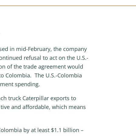
s
passed in mid-February, the company
ontinued refusal to act on the U.S.-
on of the trade agreement would
t to Colombia. The U.S.-Colombia
nment spending.
h truck Caterpillar exports to
itive and affordable, which means
lombia by at least $1.1 billion –