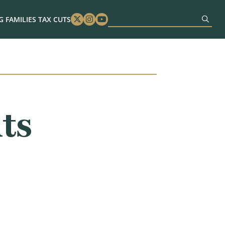
 FAMILIES TAX CUTS
Twitter
Instagram
Youtube
ts