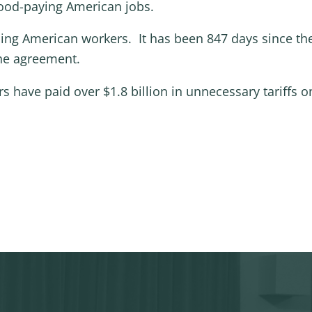
 good-paying American jobs.
ming American workers. It has been 847 days since t
the agreement.
ers have paid over $1.8 billion in unnecessary tarif