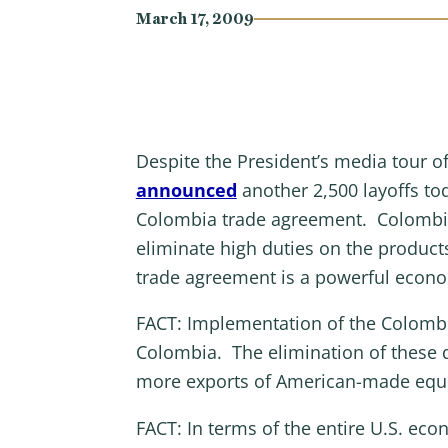
March 17, 2009
Despite the President’s media tour of
announced
another 2,500 layoffs tod
Colombia trade agreement. Colombia 
eliminate high duties on the product
trade agreement is a powerful econo
FACT: Implementation of the Colombia
Colombia. The elimination of these 
more exports of American-made equ
FACT: In terms of the entire U.S. eco