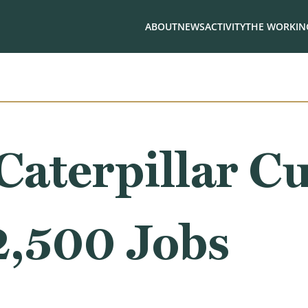
ABOUT
NEWS
ACTIVITY
THE WORKING
Caterpillar Cu
2,500 Jobs