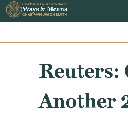
Skip to content
Reuters: 
Another 