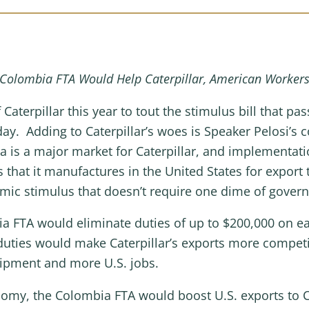
Colombia FTA Would Help Caterpillar, American Worker
 Caterpillar this year to tout the stimulus bill that 
ay. Adding to Caterpillar’s woes is Speaker Pelosi’s c
is a major market for Caterpillar, and implementati
s that it manufactures in the United States for expor
mic stimulus that doesn’t require one dime of gover
 FTA would eliminate duties of up to $200,000 on eac
duties would make Caterpillar’s exports more compet
ipment and more U.S. jobs.
nomy, the Colombia FTA would boost U.S. exports to Co