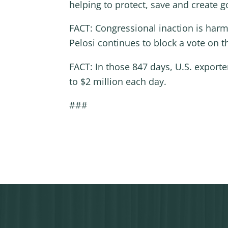
helping to protect, save and create
FACT: Congressional inaction is har
Pelosi continues to block a vote on 
FACT: In those 847 days, U.S. export
to $2 million each day.
###