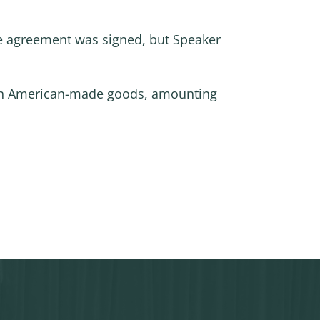
he agreement was signed, but Speaker
fs on American-made goods, amounting