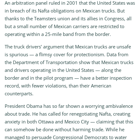
An arbitration panel ruled in 2001 that the United States was
in breach of its Nafta obligations on Mexican trucks. But
thanks to the Teamsters union and its allies in Congress, all
but a small number of Mexican carriers are restricted to
operating within a 25-mile band from the border.
The truck drivers’ argument that Mexican trucks are unsafe
is spurious — a flimsy cover for protectionism. Data from
the Department of Transportation show that Mexican trucks
and drivers operating in the United States — along the
border and in the pilot program — have a better inspection
record, with fewer violations, than their American
counterparts.
President Obama has so far shown a worrying ambivalence
about trade. He has called for renegotiating Nafta, creating
anxiety in both Ottawa and Mexico City — claiming that this
can somehow be done without harming trade. While he
managed to persuade Congressional Democrats to water