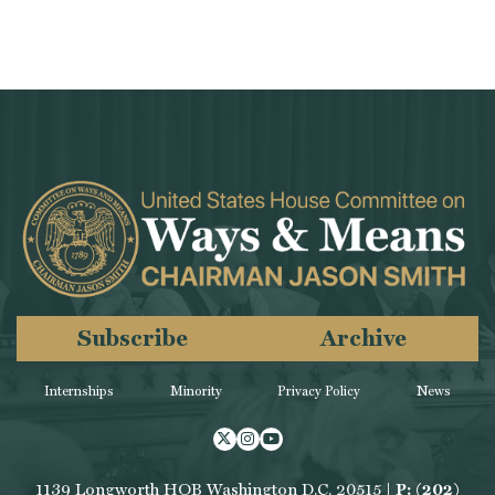
Subscribe
Archive
Internships
Minority
Privacy Policy
News
Twitter
Instagram
Youtube
1139 Longworth HOB Washington D.C. 20515 |
P: (202)