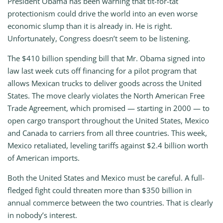
President Obama has been warning that tit-for-tat
protectionism could drive the world into an even worse
economic slump than it is already in. He is right.
Unfortunately, Congress doesn’t seem to be listening.
The $410 billion spending bill that Mr. Obama signed into
law last week cuts off financing for a pilot program that
allows Mexican trucks to deliver goods across the United
States. The move clearly violates the North American Free
Trade Agreement, which promised — starting in 2000 — to
open cargo transport throughout the United States, Mexico
and Canada to carriers from all three countries. This week,
Mexico retaliated, leveling tariffs against $2.4 billion worth
of American imports.
Both the United States and Mexico must be careful. A full-
fledged fight could threaten more than $350 billion in
annual commerce between the two countries. That is clearly
in nobody’s interest.