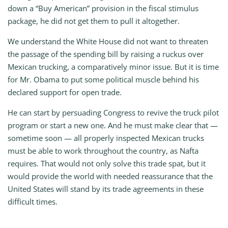
down a “Buy American” provision in the fiscal stimulus
package, he did not get them to pull it altogether.
We understand the White House did not want to threaten
the passage of the spending bill by raising a ruckus over
Mexican trucking, a comparatively minor issue. But it is time
for Mr. Obama to put some political muscle behind his
declared support for open trade.
He can start by persuading Congress to revive the truck pilot
program or start a new one. And he must make clear that —
sometime soon — all properly inspected Mexican trucks
must be able to work throughout the country, as Nafta
requires. That would not only solve this trade spat, but it
would provide the world with needed reassurance that the
United States will stand by its trade agreements in these
difficult times.