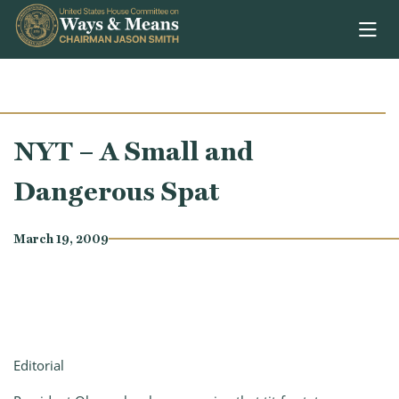
Skip to content
NYT – A Small and
Dangerous Spat
March 19, 2009
Editorial