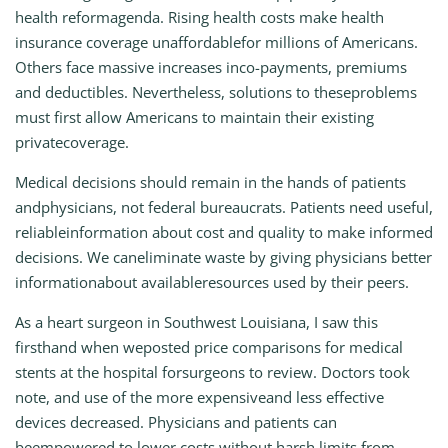
health reformagenda. Rising health costs make health
insurance coverage unaffordablefor millions of Americans.
Others face massive increases inco-payments, premiums
and deductibles. Nevertheless, solutions to theseproblems
must first allow Americans to maintain their existing
privatecoverage.
Medical decisions should remain in the hands of patients
andphysicians, not federal bureaucrats. Patients need useful,
reliableinformation about cost and quality to make informed
decisions. We caneliminate waste by giving physicians better
informationabout availableresources used by their peers.
As a heart surgeon in Southwest Louisiana, I saw this
firsthand when weposted price comparisons for medical
stents at the hospital forsurgeons to review. Doctors took
note, and use of the more expensiveand less effective
devices decreased. Physicians and patients can
beempowered to lower costs without harsh limits from