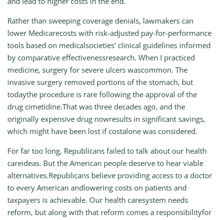
and lead to higher costs in the end.
Rather than sweeping coverage denials, lawmakers can
lower Medicarecosts with risk-adjusted pay-for-performance
tools based on medicalsocieties’ clinical guidelines informed
by comparative effectivenessresearch. When I practiced
medicine, surgery for severe ulcers wascommon. The
invasive surgery removed portions of the stomach, but
todaythe procedure is rare following the approval of the
drug cimetidine.That was three decades ago, and the
originally expensive drug nowresults in significant savings,
which might have been lost if costalone was considered.
For far too long, Republicans failed to talk about our health
careideas. But the American people deserve to hear viable
alternatives.Republicans believe providing access to a doctor
to every American andlowering costs on patients and
taxpayers is achievable. Our health caresystem needs
reform, but along with that reform comes a responsibilityfor