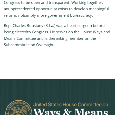
Congress to be open and transparent. Working together,
anunprecedented opportunity exists to develop meaningful
reform, notsimply more government bureaucracy.
Rep. Charles Boustany (R-La.) was a heart surgeon before
being electedto Congress. He serves on the House Ways and
Means Committee and is theranking member on the
Subcommittee on Oversight.