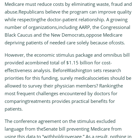
Medicare must reduce costs by eliminating waste, fraud and
abuse.Republicans believe the program can improve quality
while respectingthe doctor-patient relationship. A growing
number of organizations,including AARP, the Congressional
Black Caucus and the New Democrats,oppose Medicare
depriving patients of needed care solely because ofcosts.
However, the economic stimulus package and omnibus bill
provided acombined total of $1.15 billion for cost-
effectiveness analysis. BeforeWashington sets research
priorities for this funding, surely medicalsocieties should be
allowed to survey their physician members? Rankingthe
most frequent challenges encountered by doctors for
comparingtreatments provides practical benefits for
patients.
The conference agreement on the stimulus excluded
language from theSenate bill preventing Medicare from
using this data to “withholdcoverage.” As a result, nothing in