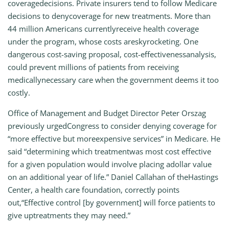
coveragedecisions. Private insurers tend to follow Medicare
decisions to denycoverage for new treatments. More than
44 million Americans currentlyreceive health coverage
under the program, whose costs areskyrocketing. One
dangerous cost-saving proposal, cost-effectivenessanalysis,
could prevent millions of patients from receiving
medicallynecessary care when the government deems it too
costly.
Office of Management and Budget Director Peter Orszag
previously urgedCongress to consider denying coverage for
“more effective but moreexpensive services” in Medicare. He
said “determining which treatmentwas most cost effective
for a given population would involve placing adollar value
on an additional year of life.” Daniel Callahan of theHastings
Center, a health care foundation, correctly points
out,“Effective control [by government] will force patients to
give uptreatments they may need.”