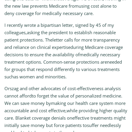
the new law prevents Medicare fromusing cost alone to
deny coverage for medically necessary care.
I recently wrote a bipartisan letter, signed by 45 of my
colleagues,asking the president to establish reasonable
patient protections. Theletter calls for more transparency
and reliance on clinical expertiseduring Medicare coverage
decisions to ensure the availability ofmedically necessary
treatment options. Common-sense protections areneeded
for groups that respond differently to various treatments
suchas women and minorities.
Orszag and other advocates of cost-effectiveness analysis
cannot affordto forget the value of personalized medicine.
We can save money bymaking our health care system more
accountable and cost effective,while providing higher quality
care. Blanket coverage denials oneffective treatments might
initially save money but force patients tosuffer needlessly