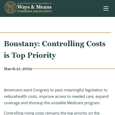
Skip to content
Boustany: Controlling Costs
is Top Priority
March 25, 2009
Americans want Congress to pass meaningful legislation to
reducehealth costs, improve access to needed care, expand
coverage and shoreup the unstable Medicare program.
Controlling rising costs remains the top priority on the