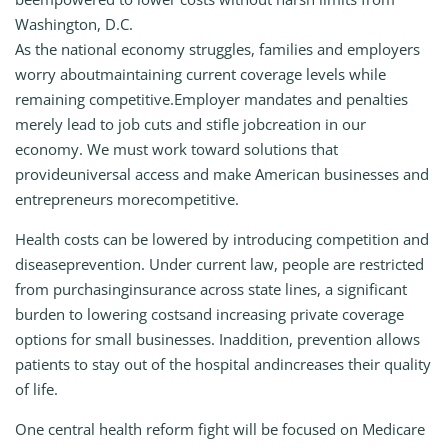
Washington, D.C.
As the national economy struggles, families and employers
worry aboutmaintaining current coverage levels while
remaining competitive.Employer mandates and penalties
merely lead to job cuts and stifle jobcreation in our
economy. We must work toward solutions that
provideuniversal access and make American businesses and
entrepreneurs morecompetitive.
Health costs can be lowered by introducing competition and
diseaseprevention. Under current law, people are restricted
from purchasinginsurance across state lines, a significant
burden to lowering costsand increasing private coverage
options for small businesses. Inaddition, prevention allows
patients to stay out of the hospital andincreases their quality
of life.
One central health reform fight will be focused on Medicare