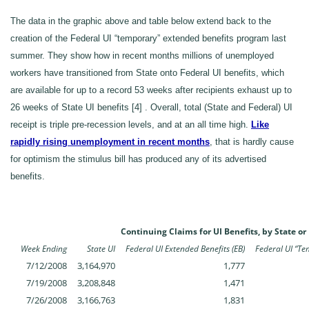
The data in the graphic above and table below extend back to the
creation of the Federal UI “temporary” extended benefits program last
summer. They show how in recent months millions of unemployed
workers have transitioned from State onto Federal UI benefits, which
are available for up to a record 53 weeks after recipients exhaust up to
26 weeks of State UI benefits [4] . Overall, total (State and Federal) UI
receipt is triple pre-recession levels, and at an all time high.
Like
rapidly rising unemployment in recent months
, that is hardly cause
for optimism the stimulus bill has produced any of its advertised
benefits.
Continuing Claims for UI Benefits, by State o
Week Ending
State UI
Federal UI Extended Benefits (EB)
Federal UI “Te
7/12/2008
3,164,970
1,777
7/19/2008
3,208,848
1,471
7/26/2008
3,166,763
1,831