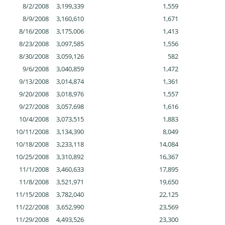
8/2/2008
3,199,339
1,559
8/9/2008
3,160,610
1,671
8/16/2008
3,175,006
1,413
8/23/2008
3,097,585
1,556
8/30/2008
3,059,126
582
9/6/2008
3,040,859
1,472
9/13/2008
3,014,874
1,361
9/20/2008
3,018,976
1,557
9/27/2008
3,057,698
1,616
10/4/2008
3,073,515
1,883
10/11/2008
3,134,390
8,049
10/18/2008
3,233,118
14,084
10/25/2008
3,310,892
16,367
11/1/2008
3,460,633
17,895
11/8/2008
3,521,971
19,650
11/15/2008
3,782,040
22,125
11/22/2008
3,652,990
23,569
11/29/2008
4,493,526
23,300