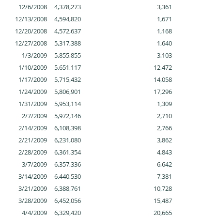
12/6/2008
4,378,273
3,361
12/13/2008
4,594,820
1,671
12/20/2008
4,572,637
1,168
12/27/2008
5,317,388
1,640
1/3/2009
5,855,855
3,103
1/10/2009
5,651,117
12,472
1/17/2009
5,715,432
14,058
1/24/2009
5,806,901
17,296
1/31/2009
5,953,114
1,309
2/7/2009
5,972,146
2,710
2/14/2009
6,108,398
2,766
2/21/2009
6,231,080
3,862
2/28/2009
6,361,354
4,843
3/7/2009
6,357,336
6,642
3/14/2009
6,440,530
7,381
3/21/2009
6,388,761
10,728
3/28/2009
6,452,056
15,487
4/4/2009
6,329,420
20,665