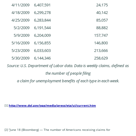
4/11/2009
6,407,591
24,175
4/18/2009
6,299,278
40,142
4/25/2009
6,283,844
85,057
5/2/2009
6,191,544
88,882
5/9/2009
6,204,009
157,747
5/16/2009
6,156,855
146,800
5/23/2009
6,033,603
213,666
5/30/2009
6,144,346
258,629
Source: U.S. Department of Labor data. Data is weekly claims, defined as
the number of people filing
a claim for unemployment benefits of each type in each week.
http://www.dol.gov/opa/media/press/eta/ui/current.htm
[1]
“June 18 (Bloomberg) — The number of Americans receiving claims for
[2]