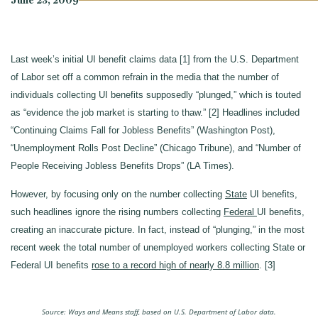
June 23, 2009
Last week’s initial UI benefit claims data [1] from the U.S. Department
of Labor set off a common refrain in the media that the number of
individuals collecting UI benefits supposedly “plunged,” which is touted
as “evidence the job market is starting to thaw.” [2] Headlines included
“Continuing Claims Fall for Jobless Benefits” (Washington Post),
“Unemployment Rolls Post Decline” (Chicago Tribune), and “Number of
People Receiving Jobless Benefits Drops” (LA Times).
However, by focusing only on the number collecting
State
UI benefits,
such headlines ignore the rising numbers collecting
Federal
UI benefits,
creating an inaccurate picture. In fact, instead of “plunging,” in the most
recent week the total number of unemployed workers collecting State or
Federal UI benefits
rose to a record high of nearly 8.8 million
. [3]
Source: Ways and Means staff, based on U.S. Department of Labor data.