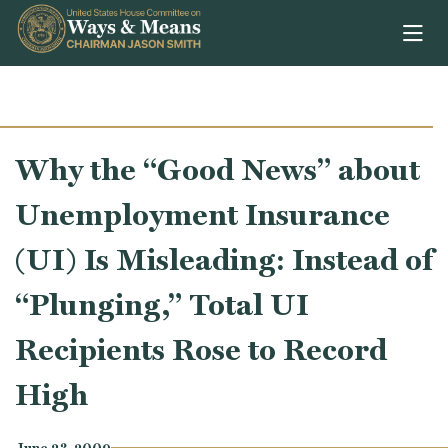
Skip to content
Why the “Good News” about
Unemployment Insurance
(UI) Is Misleading: Instead of
“Plunging,” Total UI
Recipients Rose to Record
High