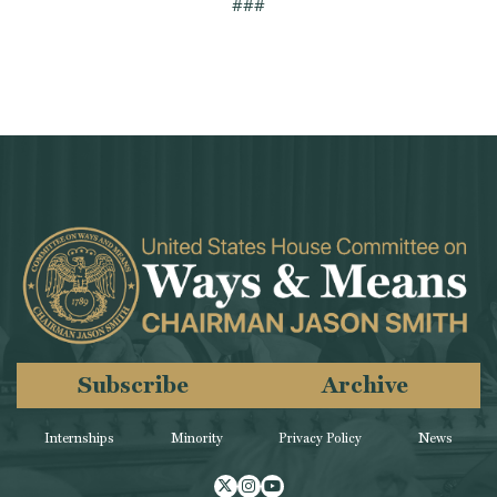
###
Subscribe
Archive
Internships
Minority
Privacy Policy
News
Twitter
Instagram
Youtube