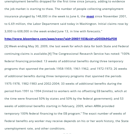
unemployment benefits dropped for the first time since January, adding to evidence
the job market is starting to thaw. The number of people collecting unemployment
insurance plunged by 148,000 in the week to June 6, the
most
since November 2001,
to 6.69 million, the Labor Department said today in Washington. Initial claims rose by
3,000 to 608,000 in the week ended June 13, in line with forecasts.”
http://www.bloomberg.com/apps/news?pid=20601103&sid=aQE0Dk9GzFO8
[3] Week ending May 30, 2009, the last week for which data for both State and Federal
continuing claims is available.
[4] The Congressional Research Service has noted: “100%
federal financing provided: 13 weeks of additional benefits during three temporary
programs that spanned the periods 1958-1959, 1961-1962, and 1972-1973; 26 weeks
of additional benefits during three temporary programs that spanned the periods
1975-1978, 1982-1983 and 2002-2004; 33 weeks of additional benefits during the
period from 1991 to 1994 (limited to workers with no offsetting EB benefits, which at
the time were financed 50% by states and 50% by the federal government); and 53
weeks of additional benefits starting in February, 2009, when ARRA provided
temporary 100% federal financing to the EB program.” The exact number of weeks of
Federal benefits any worker may receive depends on his or her work history, the State
unemployment rate, and other conditions.