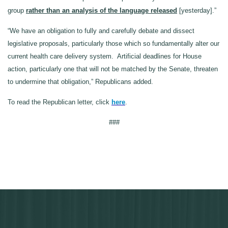
group
rather than an analysis of the language released
[yesterday].”
“We have an obligation to fully and carefully debate and dissect
legislative proposals, particularly those which so fundamentally alter our
current health care delivery system. Artificial deadlines for House
action, particularly one that will not be matched by the Senate, threaten
to undermine that obligation,” Republicans added.
To read the Republican letter, click
here
.
###