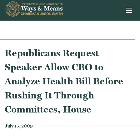
Skip to content
Republicans Request
Speaker Allow CBO to
Analyze Health Bill Before
Rushing It Through
Committees, House
July 15, 2009