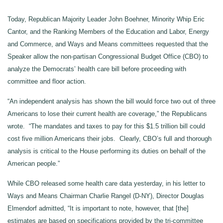
Today, Republican Majority Leader John Boehner, Minority Whip Eric
Cantor, and the Ranking Members of the Education and Labor, Energy
and Commerce, and Ways and Means committees requested that the
Speaker allow the non-partisan Congressional Budget Office (CBO) to
analyze the Democrats’ health care bill before proceeding with
committee and floor action.
“An independent analysis has shown the bill would force two out of three
Americans to lose their current health are coverage,” the Republicans
wrote. “The mandates and taxes to pay for this $1.5 trillion bill could
cost five million Americans their jobs. Clearly, CBO’s full and thorough
analysis is critical to the House performing its duties on behalf of the
American people.”
While CBO released some health care data yesterday, in his letter to
Ways and Means Chairman Charlie Rangel (D-NY), Director Douglas
Elmendorf admitted, “It is important to note, however, that [the]
estimates are based on specifications provided by the tri-committee