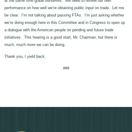
at the same time grade ourselves. We need to review our own
performance on how well we’re obtaining public input on trade. Let me
be clear: I’m not talking about passing FTAs. I’m just asking whether
we’re doing enough here in this Committee and in Congress to open up
a dialogue with the American people on pending and future trade
initiatives. This hearing is a good start, Mr. Chairman, but there is
much, much more we can be doing.
Thank you, I yield back.
###