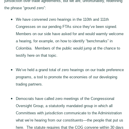
jurisdiction over trade agreements, but we are, unfortunately, redefining
the phrase “ground zero”:
We have convened zero hearings in the 110th and 111th
Congresses on our pending FTAs since they’ve been signed.
Members on our side have asked for and would warmly welcome
a hearing, for example, on how to identify “benchmarks” in
Colombia. Members of the public would jump at the chance to
testify here on that topic.
We’ve held a grand total of zero hearings on our trade preference
programs, a tool to promote the economies of our developing
trading partners.
Democrats have called zero meetings of the Congressional
Oversight Group, a statutorily mandated group in which all
Committees with jurisdiction communicate to the Administration
what we’re hearing from our constituents—the people that put us
here. The statute requires that the COG convene within 30 days