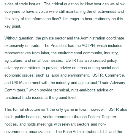
sides of trade issues. The critical question is: How best can we allow
everyone to have a voice while still maintaining the effectiveness and
flexibility of the information flow? I’m eager to hear testimony on this
key point.
Without question, the private sector and the Administration coordinate
extensively on trade. The President has the ACTPN, which includes
representatives from labor, the environmental community, industry,
agriculture, and small businesses. USTR has also created policy
advisory committees to provide advice on cross-cutting social and
economic issues, such as labor and environment. USTR, Commerce,
and USDA also meet with the industry and agricultural “Trade Advisory
Committees,” which provide technical, nuts-and-bolts advice on
functional trade issues at the ground level.
This formal structure isn’t the only game in town, however. USTR also
holds public hearings, seeks comments through Federal Register
notices, and holds meetings with relevant sectors and non-
governmental organizations. The Bush Administration did it, and the