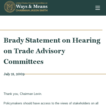
Skip to content
Brady Statement on Hearing
on Trade Advisory
Committees
July 21, 2009
Thank you, Chairman Levin.
Policymakers should have access to the views of stakeholders on all