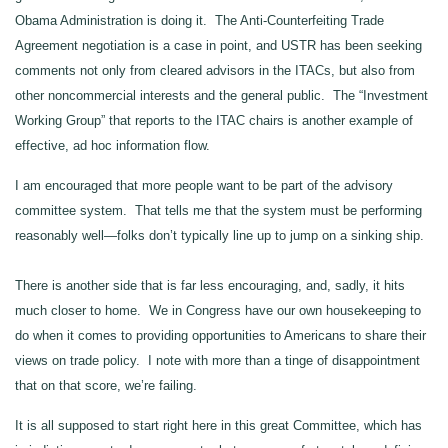
Obama Administration is doing it. The Anti-Counterfeiting Trade
Agreement negotiation is a case in point, and USTR has been seeking
comments not only from cleared advisors in the ITACs, but also from
other noncommercial interests and the general public. The “Investment
Working Group” that reports to the ITAC chairs is another example of
effective, ad hoc information flow.
I am encouraged that more people want to be part of the advisory
committee system. That tells me that the system must be performing
reasonably well—folks don’t typically line up to jump on a sinking ship.
There is another side that is far less encouraging, and, sadly, it hits
much closer to home. We in Congress have our own housekeeping to
do when it comes to providing opportunities to Americans to share their
views on trade policy. I note with more than a tinge of disappointment
that on that score, we’re failing.
It is all supposed to start right here in this great Committee, which has