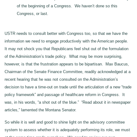
of the beginning of a Congress. We haven’t done so this
Congress, or last.
USTR needs to consult better with Congress too, so that we have the
information we need to engage productively with the American people.
It may not shock you that Republicans feel shut out of the formulation
of the Administration’s trade policy. What may be more surprising,
however, is that the frustration appears to be bipartisan. Max Baucus,
Chairman of the Senate Finance Committee, readily acknowledged at a
recent hearing that he was not consulted on the Administration’s
decision to have a time-out on trade until the articulation of a new “trade
policy framework” and passage of healthcare reform in Congress. It
was, in his words, “a shot out of the blue.” “Read about it in newspaper
articles,” lamented the Montana Senator.
So while it is well and good to shine light on the advisory committee
system to assess whether it is adequately performing its role, we must