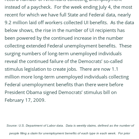
instead of a paycheck. For the week ending July 4, the most
recent for which we have full State and Federal data, nearly
9.2 million laid off workers collected UI benefits. As the data
below shows, the rise in the number of UI recipients has
been powered by the continued increase in the number
collecting extended Federal unemployment benefits. These
surging numbers of long-term unemployed individuals
reveal the continued failure of the Democrats’ so-called
stimulus legislation to create jobs. There are now 1.1
million more long-term unemployed individuals collecting
Federal unemployment benefits than there were before
President Obama signed Democrats’ stimulus bill on
February 17, 2009.
Source: U.S. Department of Labor data. Data is weekly claims, defined as the number of
people filing a claim for unemployment benefits of each type in each week. For prior