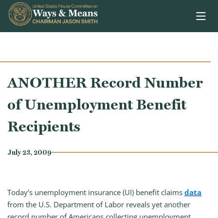
Skip to content
ANOTHER Record Number
of Unemployment Benefit
Recipients
July 23, 2009
Today’s unemployment insurance (UI) benefit claims
data
from the U.S. Department of Labor reveals yet another
record number of Americans collecting unemployment