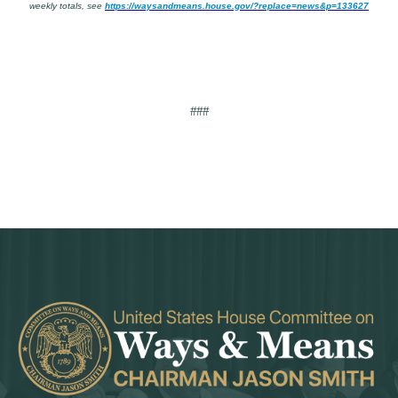
weekly totals, see
https://waysandmeans.house.gov/?replace=news&p=133627
###