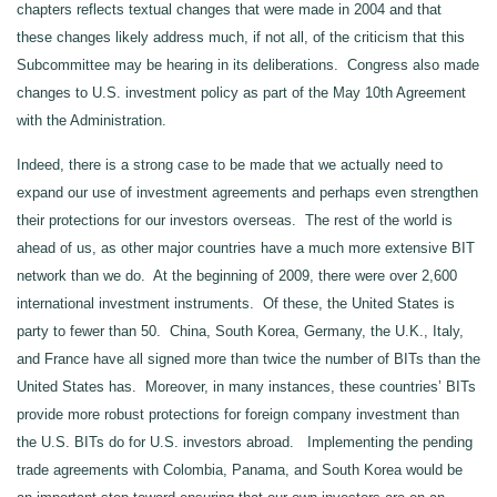
chapters reflects textual changes that were made in 2004 and that
these changes likely address much, if not all, of the criticism that this
Subcommittee may be hearing in its deliberations. Congress also made
changes to U.S. investment policy as part of the May 10th Agreement
with the Administration.
Indeed, there is a strong case to be made that we actually need to
expand our use of investment agreements and perhaps even strengthen
their protections for our investors overseas. The rest of the world is
ahead of us, as other major countries have a much more extensive BIT
network than we do. At the beginning of 2009, there were over 2,600
international investment instruments. Of these, the United States is
party to fewer than 50. China, South Korea, Germany, the U.K., Italy,
and France have all signed more than twice the number of BITs than the
United States has. Moreover, in many instances, these countries’ BITs
provide more robust protections for foreign company investment than
the U.S. BITs do for U.S. investors abroad. Implementing the pending
trade agreements with Colombia, Panama, and South Korea would be