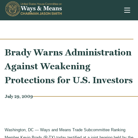
Skip to content
Brady Warns Administration
Against Weakening
Protections for U.S. Investors
July 29, 2009
Washington, DC — Ways and Means Trade Subcommittee Ranking
Member Kevin Brady (R-TX) today testified at a joint hearing held by the