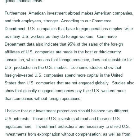
global financial crisis.
Furthermore, American investment abroad makes American companies,
and their employees, stronger. According to our Commerce
Department, U.S. companies that have foreign operations employ twice
as many U.S. workers as they do foreign workers. Commerce
Department data also indicate that 95% of the sales of the foreign
affiliates of U.S. companies are made in the host or third-country
jurisdiction, which means that foreign presence, does not substitute for
U.S. production in the U.S. market. Economic studies show that
foreign-invested U.S. companies spend more capital in the United
States than U.S. companies that are not engaged globally. Studies also
show that globally engaged companies pay their U.S. workers more
than companies without foreign operations.
I believe that our investment protections should balance two different
U.S. interests: those of U.S. investors abroad and those of U.S.
regulators here. Investment protections are necessary to shield U.S.
investments from expropriation without compensation, as well as from