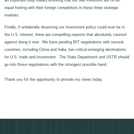
an important step toward ensuring that our own investors are on an
equal footing with their foreign competitors in these three strategic
markets.
Finally, if unilaterally disarming our investment policy could ever be in
the U.S. interest, there are compelling reasons that absolutely counsel
against doing it now. We have pending BIT negotiations with several
countries, including China and India, two critical emerging destinations
for U.S. trade and investment. The State Department and USTR should
go into those negotiations with the strongest possible hand.
Thank you for the opportunity to provide my views today.