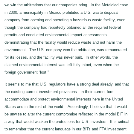
we win the arbitrations that our companies bring. In the Metalclad case
in 2000, a municipality in Mexico prohibited a U.S. waste disposal
company from opening and operating a hazardous waste facility, even
though the company had reportedly obtained all the required federal
permits and conducted environmental impact assessments
demonstrating that the facility would reduce waste and not harm the
environment. The U.S. company won the arbitration, was remunerated
for its losses, and the facility was never built. In other words, the
claimed environmental interest was left fully intact, even when the
foreign government “lost.”
It seems to me that U.S. regulators have a strong deal already, and that
the existing current investment provisions—in their current form—
accommodate and protect environmental interests here in the United
States and in the rest of the world. Accordingly, I believe that it would
be unwise to alter the current compromise reflected in the model BIT in
a way that would weaken the protections for U.S. investors. It is critical
to remember that the current language in our BITs and FTA investment