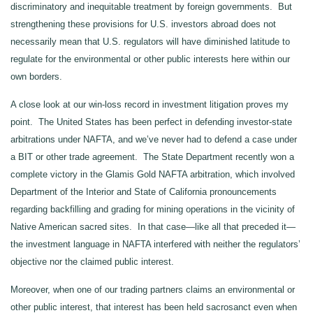
discriminatory and inequitable treatment by foreign governments. But
strengthening these provisions for U.S. investors abroad does not
necessarily mean that U.S. regulators will have diminished latitude to
regulate for the environmental or other public interests here within our
own borders.
A close look at our win-loss record in investment litigation proves my
point. The United States has been perfect in defending investor-state
arbitrations under NAFTA, and we’ve never had to defend a case under
a BIT or other trade agreement. The State Department recently won a
complete victory in the Glamis Gold NAFTA arbitration, which involved
Department of the Interior and State of California pronouncements
regarding backfilling and grading for mining operations in the vicinity of
Native American sacred sites. In that case—like all that preceded it—
the investment language in NAFTA interfered with neither the regulators’
objective nor the claimed public interest.
Moreover, when one of our trading partners claims an environmental or
other public interest, that interest has been held sacrosanct even when