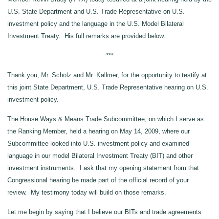
U.S. State Department and U.S. Trade Representative on U.S.
investment policy and the language in the U.S. Model Bilateral
Investment Treaty. His full remarks are provided below.
***
Thank you, Mr. Scholz and Mr. Kallmer, for the opportunity to testify at
this joint State Department, U.S. Trade Representative hearing on U.S.
investment policy.
The House Ways & Means Trade Subcommittee, on which I serve as
the Ranking Member, held a hearing on May 14, 2009, where our
Subcommittee looked into U.S. investment policy and examined
language in our model Bilateral Investment Treaty (BIT) and other
investment instruments. I ask that my opening statement from that
Congressional hearing be made part of the official record of your
review. My testimony today will build on those remarks.
Let me begin by saying that I believe our BITs and trade agreements