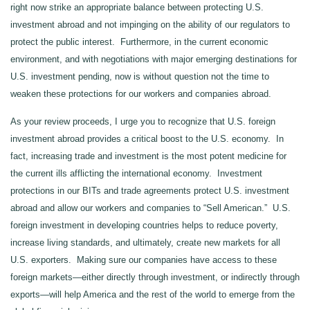
right now strike an appropriate balance between protecting U.S.
investment abroad and not impinging on the ability of our regulators to
protect the public interest. Furthermore, in the current economic
environment, and with negotiations with major emerging destinations for
U.S. investment pending, now is without question not the time to
weaken these protections for our workers and companies abroad.
As your review proceeds, I urge you to recognize that U.S. foreign
investment abroad provides a critical boost to the U.S. economy. In
fact, increasing trade and investment is the most potent medicine for
the current ills afflicting the international economy. Investment
protections in our BITs and trade agreements protect U.S. investment
abroad and allow our workers and companies to “Sell American.” U.S.
foreign investment in developing countries helps to reduce poverty,
increase living standards, and ultimately, create new markets for all
U.S. exporters. Making sure our companies have access to these
foreign markets—either directly through investment, or indirectly through
exports—will help America and the rest of the world to emerge from the