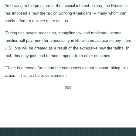
“In bowing to the pressure of the special interest unions, the President
has imposed a new tire tax on working Americans – many whom can
barely afford to replace a tire as it is.
“During this severe recession, struggling low and moderate income
families will pay more for a necessity in life with no assurance any more
U.S. jobs will be created as a result of the excessive new tire tariffs. In
fact, this may just lead to more imports from other countries.
“There is a reason American tire companies did not support taking this
action. This just hurts consumers”.
###