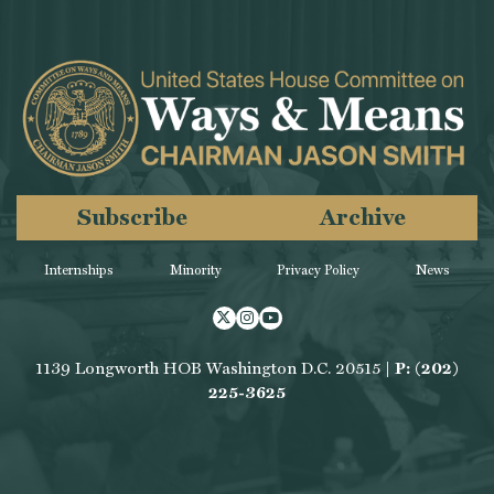
Subscribe
Archive
Internships
Minority
Privacy Policy
News
Twitter
Instagram
Youtube
1139 Longworth HOB Washington D.C. 20515 |
P: (202)
225-3625