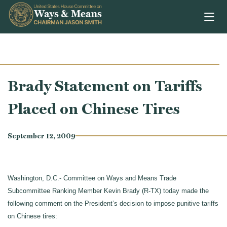
Skip to content
Brady Statement on Tariffs
Placed on Chinese Tires
September 12, 2009
Washington, D.C.- Committee on Ways and Means Trade
Subcommittee Ranking Member Kevin Brady (R-TX) today made the
following comment on the President’s decision to impose punitive tariffs
on Chinese tires: