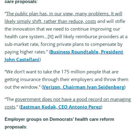
:
care proposals
“
The public plan has, in our view, many problems. It will
likely simply shift, rather than reduce, costs
and will stifle
the innovation that we need to continue improving our
health care system…[It] will likely reimburse providers at a
sub-market rate, forcing private plans to compensate by
paying higher rates.” (
Business Roundtable, President
John Castellani
)
“We don’t want to take the 175 million people that are
getting insurance through their employers and throw them
out the window.” (
Verizon, Chairman Ivan Seidenberg
)
“The
government does not have a good record on managing
costs
.” (
Eastman Kodak, CEO Antonio Perez
)
Employer groups on Democrats’ health care reform
:
proposals