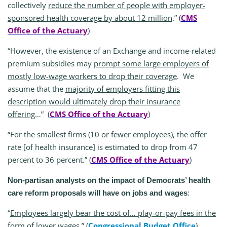
collectively
reduce the number of people with employer-
sponsored health coverage by about 12 million
.” (
CMS
Office of the Actuary
)
“However, the existence of an Exchange and income-related
premium subsidies may
prompt some large employers of
mostly low-wage workers to drop their coverage
. We
assume that the
majority of employers fitting this
description would ultimately drop their insurance
offering
…” (
CMS Office of the Actuary
)
“For the smallest firms (10 or fewer employees), the offer
rate [of health insurance] is estimated to drop from 47
percent to 36 percent.” (
CMS Office of the Actuary
)
Non-partisan analysts on the impact of Democrats’ health
:
care reform proposals will have on jobs and wages
“
Employees largely bear the cost of… play-or-pay fees in the
form of lower wages
.” (
Congressional Budget Office
)