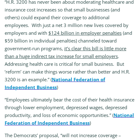
“H.R. 3200 has never been about moderating healthcare and
insurance cost increases so that small businesses (and
others) could expand their coverage to additional
employees. With just a net 3 million new lives covered by
employers and with
$124 billion in employer penalties
(and
$59 billion in individual penalties) channeled toward
government-run programs,
it’s clear this bill is little more
than a huge indirect tax increase for small employers
.
Addressing health care is critical for small business. But
‘reform’ can make things worse rather than better and H.R.
3200 is an example.” (
National Federation of
Independent Business
)
“Employees ultimately bear the cost of their health insurance
through lower employment, depressed wages, depressed
productivity, and loss of economic opportunities.” (
National
Federation of Independent Business
)
The Democrats’ proposal, “will not increase coverage –