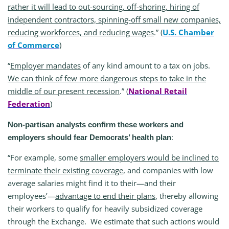
rather it will lead to out-sourcing, off-shoring, hiring of
independent contractors, spinning-off small new companies,
reducing workforces, and reducing wages
.” (
U.S. Chamber
of Commerce
)
“
Employer mandates
of any kind amount to a tax on jobs.
We can think of few more dangerous steps to take in the
middle of our present recession
.” (
National Retail
Federation
)
Non-partisan analysts confirm these workers and
:
employers should fear Democrats’ health plan
“For example, some
smaller employers would be inclined to
terminate their existing coverage
, and companies with low
average salaries might find it to their—and their
employees’—
advantage to end their plans
, thereby allowing
their workers to qualify for heavily subsidized coverage
through the Exchange. We estimate that such actions would