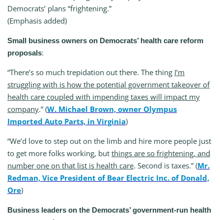
Democrats’ plans “frightening.”
(Emphasis added)
Small business owners on Democrats’ health care reform
:
proposals
“There’s so much trepidation out there. The thing
I’m
struggling with is how the potential government takeover of
health care coupled with impending taxes will impact my
company
.” (
W. Michael Brown, owner Olympus
Imported Auto Parts, in Virginia
)
“We’d love to step out on the limb and hire more people just
to get more folks working, but
things are so frightening, and
number one on that list is health care
. Second is taxes.” (
Mr.
Redman, Vice President of Bear Electric Inc. of Donald,
Ore
)
Business leaders on the Democrats’ government-run health