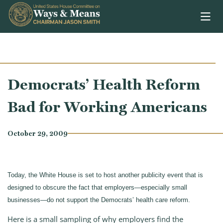
Skip to content
Democrats’ Health Reform
Bad for Working Americans
October 29, 2009
Today, the White House is set to host another publicity event that is
designed to obscure the fact that employers—especially small
businesses—do not support the Democrats’ health care reform.
Here is a small sampling of why employers find the