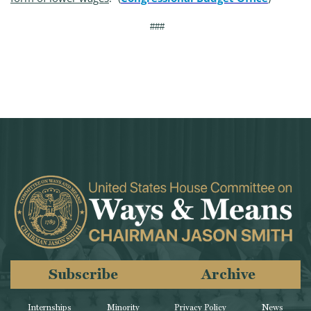
###
Subscribe
Archive
Internships
Minority
Privacy Policy
News